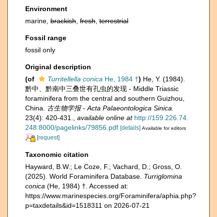
Environment
marine,
brackish
,
fresh
,
terrestrial
Fossil range
fossil only
Original description
(of
Turritellella conica
He, 1984 †
)
He, Y. (1984).
黔中、黔南中三叠世有孔虫的发现 - Middle Triassic
foraminifera from the central and southern Guizhou,
China.
古生物学报 - Acta Palaeontologica Sinica.
23(4): 420-431.
,
available online at
http://159.226.74.
248:8000/pagelinks/79856.pdf
[details]
Available for editors
[request]
Taxonomic citation
Hayward, B.W.; Le Coze, F.; Vachard, D.; Gross, O.
(2025). World Foraminifera Database.
Turriglomina
conica
(He, 1984) †. Accessed at:
https://www.marinespecies.org/Foraminifera/aphia.php?
p=taxdetails&id=1518311 on 2026-07-21