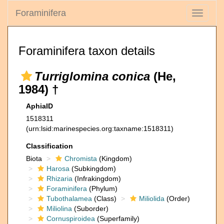
Foraminifera
Toggle
navigati
Foraminifera taxon details
Turriglomina conica
(He,
1984) †
AphiaID
1518311
(urn:lsid:marinespecies.org:taxname:1518311)
Classification
Biota
Chromista
(Kingdom)
Harosa
(Subkingdom)
Rhizaria
(Infrakingdom)
Foraminifera
(Phylum)
Tubothalamea
(Class)
Miliolida
(Order)
Miliolina
(Suborder)
Cornuspiroidea
(Superfamily)