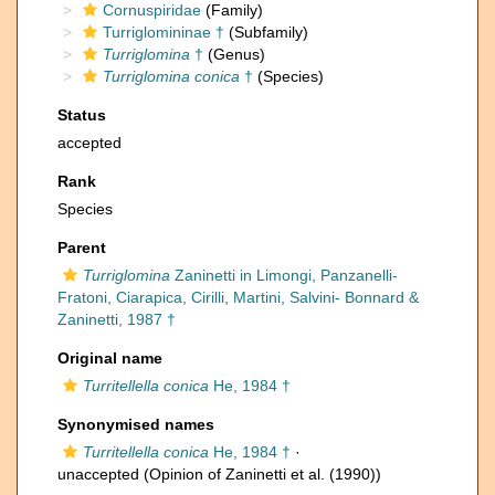
Cornuspiridae
(Family)
Turriglomininae †
(Subfamily)
Turriglomina
†
(Genus)
Turriglomina conica
†
(Species)
Status
accepted
Rank
Species
Parent
Turriglomina
Zaninetti in Limongi, Panzanelli-
Fratoni, Ciarapica, Cirilli, Martini, Salvini- Bonnard &
Zaninetti, 1987 †
Original name
Turritellella conica
He, 1984 †
Synonymised names
Turritellella conica
He, 1984 †
·
unaccepted
(Opinion of Zaninetti et al. (1990))