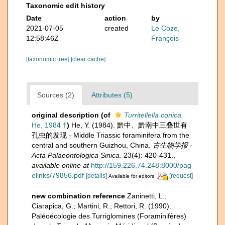
Taxonomic edit history
Date
action
by
2021-07-05
created
Le Coze,
12:58:46Z
François
[taxonomic tree]
[clear cache]
Sources (2)
Attributes (5)
original description
(of
Turritellella conica
He, 1984 †
)
He, Y. (1984). 黔中、黔南中三叠世有
孔虫的发现 - Middle Triassic foraminifera from the
central and southern Guizhou, China.
古生物学报 -
Acta Palaeontologica Sinica.
23(4): 420-431.
,
available online at
http://159.226.74.248:8000/pag
elinks/79856.pdf
[details]
[request]
Available for editors
new combination reference
Zaninetti, L.;
Ciarapica, G.; Martini, R.; Rettori, R. (1990).
Paléoécologie des Turriglomines (Foraminifères)