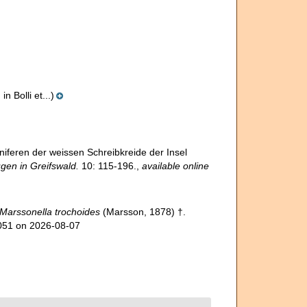
 Bolli et...)
niferen der weissen Schreibkreide der Insel
gen in Greifswald.
10: 115-196.
,
available online
Marssonella trochoides
(Marsson, 1878) †.
3051 on 2026-08-07