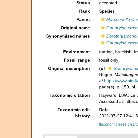
Status
accepted
Rank
Species
Parent
Marssonella
Cus
Original name
Gaudryina crass
Synonymised names
Dorothia trocho
Gaudryina crass
Environment
marine,
brackish
,
fr
Fossil range
fossil only
Original description
(of
Gaudryina cr
Rügen.
Mitteilunge
at
https://www.biodi
page(s): p. 159, pl.
Taxonomic citation
Hayward, B.W.; Le C
Accessed at: https
Taxonomic edit
Date
history
2021-07-27 12:41:
[taxonomic tree]
[clear 