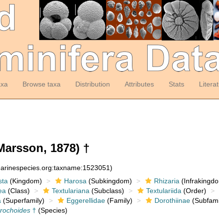
axa
Browse taxa
Distribution
Attributes
Stats
Litera
Marsson, 1878) †
:marinespecies.org:taxname:1523051)
sta
(Kingdom)
Harosa
(Subkingdom)
Rhizaria
(Infrakingd
ea
(Class)
Textulariana
(Subclass)
Textulariida
(Order)
a
(Superfamily)
Eggerellidae
(Family)
Dorothiinae
(Subfami
trochoides
†
(Species)