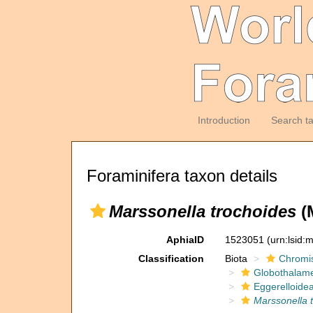
Introduction
Search t
Foraminifera taxon details
Marssonella trochoides
(
AphiaID
1523051
(urn:lsid
Classification
Biota
Chromi
Globothalam
Eggerelloide
Marssonella 