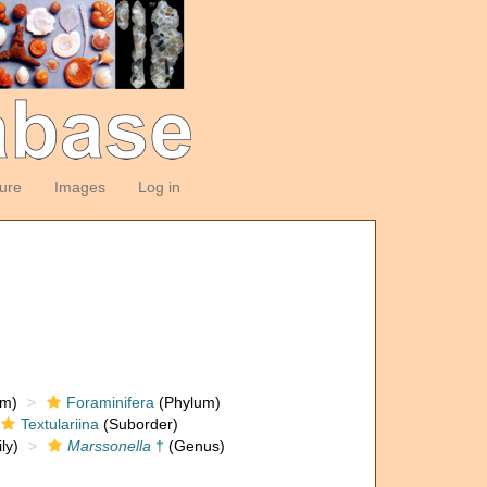
ture
Images
Log in
om)
Foraminifera
(Phylum)
Textulariina
(Suborder)
ly)
Marssonella
†
(Genus)