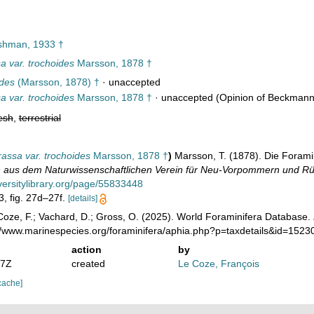
hman, 1933 †
a var. trochoides
Marsson, 1878 †
ides
(Marsson, 1878) †
·
unaccepted
a var. trochoides
Marsson, 1878 †
·
unaccepted
(Opinion of Beckmann in
esh
,
terrestrial
assa var. trochoides
Marsson, 1878 †
)
Marsson, T. (1878). Die Forami
n aus dem Naturwissenschaftlichen Verein für Neu-Vorpommern und Rü
versitylibrary.org/page/55833448
 3, fig. 27d–27f.
[details]
oze, F.; Vachard, D.; Gross, O. (2025). World Foraminifera Database.
://www.marinespecies.org/foraminifera/aphia.php?p=taxdetails&id=152
action
by
37Z
created
Le Coze, François
cache]