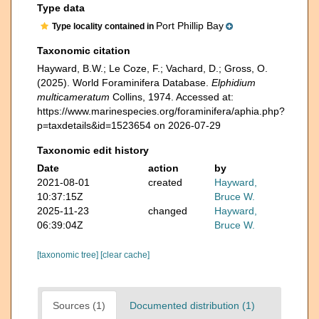
Type data
Port Phillip Bay
Type locality contained in
Taxonomic citation
Hayward, B.W.; Le Coze, F.; Vachard, D.; Gross, O.
(2025). World Foraminifera Database.
Elphidium
multicameratum
Collins, 1974. Accessed at:
https://www.marinespecies.org/foraminifera/aphia.php?
p=taxdetails&id=1523654 on 2026-07-29
Taxonomic edit history
Date
action
by
2021-08-01
created
Hayward,
10:37:15Z
Bruce W.
2025-11-23
changed
Hayward,
06:39:04Z
Bruce W.
[taxonomic tree]
[clear cache]
Sources (1)
Documented distribution (1)