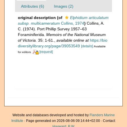
Attributes (6)
Images (2)
original description
(of
Elphidium articulatum
subsp. multicameratum
Collins, 1974
)
Collins, A.
C. (1974). Port Phillip Survey 1957–63
Foraminiferida.
Memoirs of the National Museum
of Victoria.
35: 1-61.
,
available online at
https://bio
diversitylibrary.org/page/39053549
[details]
Available
[request]
for editors
Website and databases developed and hosted by
Flanders Marine
Institute
· Page generated on 2026-08-06 09:14:44+02:00 · Contact:
Hayward, B.W.