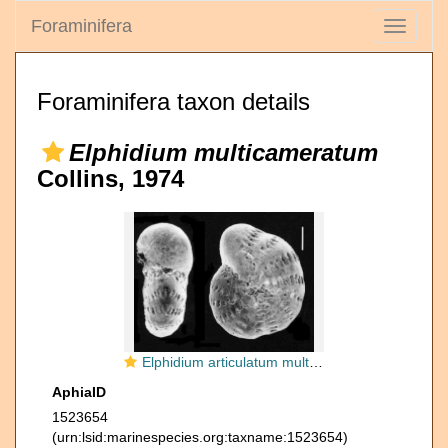
Foraminifera
Toggle
navigati
Foraminifera taxon details
Elphidium multicameratum
Collins, 1974
Elphidium articulatum multicameratum COLLINS 1974, toptotype
AphiaID
1523654
(urn:lsid:marinespecies.org:taxname:1523654)