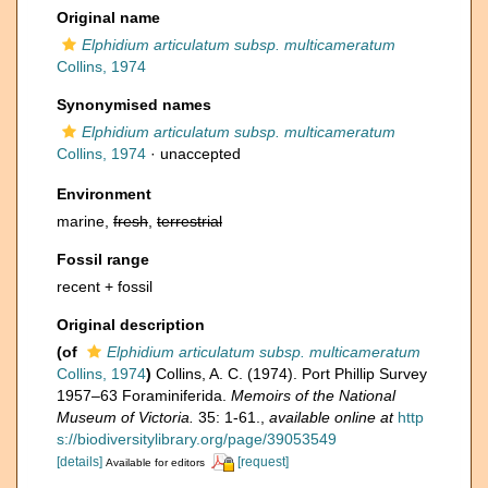
Original name
Elphidium articulatum subsp. multicameratum
Collins, 1974
Synonymised names
Elphidium articulatum subsp. multicameratum
Collins, 1974
·
unaccepted
Environment
marine,
fresh
,
terrestrial
Fossil range
recent + fossil
Original description
(of
Elphidium articulatum subsp. multicameratum
Collins, 1974
)
Collins, A. C. (1974). Port Phillip Survey
1957–63 Foraminiferida.
Memoirs of the National
Museum of Victoria.
35: 1-61.
,
available online at
http
s://biodiversitylibrary.org/page/39053549
[details]
[request]
Available for editors