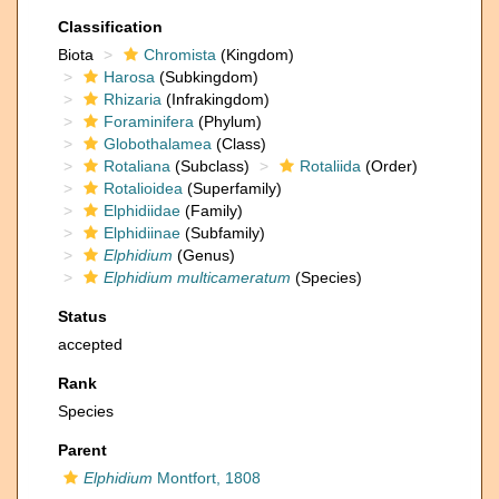
Classification
Biota
Chromista
(Kingdom)
Harosa
(Subkingdom)
Rhizaria
(Infrakingdom)
Foraminifera
(Phylum)
Globothalamea
(Class)
Rotaliana
(Subclass)
Rotaliida
(Order)
Rotalioidea
(Superfamily)
Elphidiidae
(Family)
Elphidiinae
(Subfamily)
Elphidium
(Genus)
Elphidium multicameratum
(Species)
Status
accepted
Rank
Species
Parent
Elphidium
Montfort, 1808