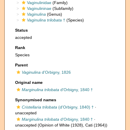
Vaginulinidae
(Family)
Vaginulininae
(Subfamily)
Vaginulina
(Genus)
Vaginulina trilobata
†
(Species)
Status
accepted
Rank
Species
Parent
Vaginulina
d'Orbigny, 1826
Original name
Marginulina trilobata
d'Orbigny, 1840 †
Synonymised names
Cristellaria trilobata
(d'Orbigny, 1840) †
·
unaccepted
Marginulina trilobata
d'Orbigny, 1840 †
·
unaccepted
(Opinion of White (1928), Cati (1964))