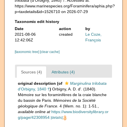
trilobata
(d'Orbigny, 1840) †. Accessed at:
https://www.marinespecies.org/Foraminifera/aphia.php?
p=taxdetails&id=1526710 on 2026-07-29
Taxonomic edit history
Date
action
by
2021-08-06
created
Le Coze,
12:42:06Z
François
[taxonomic tree]
[clear cache]
Sources (4)
Attributes (4)
original description
(of
Marginulina trilobata
d'Orbigny, 1840 †
)
Orbigny, A. D. d'. (1840).
Mémoire sur les foraminifères de la craie blanche
du bassin de Paris.
Mémoires de la Société
géologique de France.
4 (Mem. no. 1): 1-51.
,
available online at
https://www.biodiversitylibrary.or
g/page/42308954
[details]