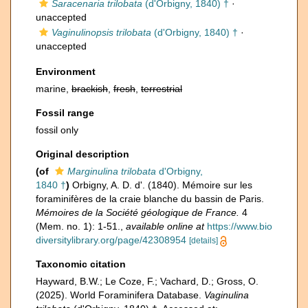
Saracenaria trilobata
(d'Orbigny, 1840) †
·
unaccepted
Vaginulinopsis trilobata
(d'Orbigny, 1840) †
·
unaccepted
Environment
marine,
brackish
,
fresh
,
terrestrial
Fossil range
fossil only
Original description
(of
Marginulina trilobata
d'Orbigny,
1840 †
)
Orbigny, A. D. d'. (1840). Mémoire sur les
foraminifères de la craie blanche du bassin de Paris.
Mémoires de la Société géologique de France.
4
(Mem. no. 1): 1-51.
,
available online at
https://www.bio
diversitylibrary.org/page/42308954
[details]
Taxonomic citation
Hayward, B.W.; Le Coze, F.; Vachard, D.; Gross, O.
(2025). World Foraminifera Database.
Vaginulina