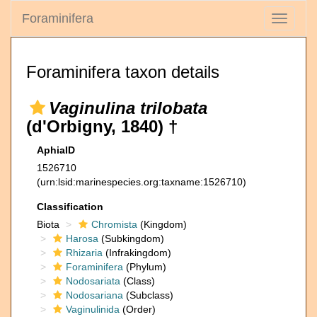
Foraminifera
Toggle
navigati
Foraminifera taxon details
Vaginulina trilobata
(d'Orbigny, 1840) †
AphiaID
1526710
(urn:lsid:marinespecies.org:taxname:1526710)
Classification
Biota
Chromista
(Kingdom)
Harosa
(Subkingdom)
Rhizaria
(Infrakingdom)
Foraminifera
(Phylum)
Nodosariata
(Class)
Nodosariana
(Subclass)
Vaginulinida
(Order)