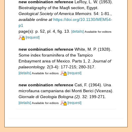
new combination reference
LeRoy, L. W. (1953).
Biostratigraphy of the Maqfi section, Egypt.
Geological Society of America Memoirs.
54: 1-81.
,
available online at
https://doi.org/10.1130/MEM54-
p1
page(s): p. 52, pl. 4, fig. 13.
[details]
Available for editors
[request]
new combination reference
White, M. P. (1928).
Some index foraminifera of the Tampico
Embayment area of Mexico. Parts 1, 2.
Journal of
palaeontology.
2(3-4): 177-215; 280-317.
[details]
[request]
Available for editors
new combination reference
Cati, F. (1964). Una
microfauna campaniana dei Monti Berici (Vicenza).
Giornale di Geologia Bologna (2).
32: 199-271.
[details]
[request]
Available for editors