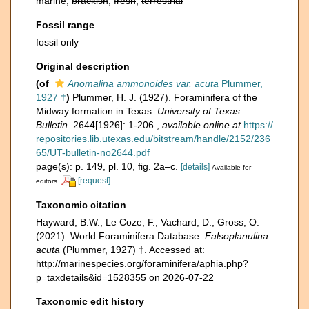
marine,
brackish
,
fresh
,
terrestrial
Fossil range
fossil only
Original description
(of
Anomalina ammonoides var. acuta
Plummer,
1927 †
)
Plummer, H. J. (1927). Foraminifera of the
Midway formation in Texas.
University of Texas
Bulletin.
2644[1926]: 1-206.
,
available online at
https://
repositories.lib.utexas.edu/bitstream/handle/2152/236
65/UT-bulletin-no2644.pdf
page(s): p. 149, pl. 10, fig. 2a–c.
[details]
Available for
[request]
editors
Taxonomic citation
Hayward, B.W.; Le Coze, F.; Vachard, D.; Gross, O.
(2021). World Foraminifera Database.
Falsoplanulina
acuta
(Plummer, 1927) †. Accessed at:
http://marinespecies.org/foraminifera/aphia.php?
p=taxdetails&id=1528355 on 2026-07-22
Taxonomic edit history