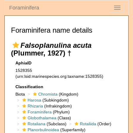
Foraminifera
Toggle
navigati
Foraminifera name details
Falsoplanulina acuta
(Plummer, 1927) †
AphiaID
1528355
(urn:lsid:marinespecies.org:taxname:1528355)
Classification
Biota
Chromista
(Kingdom)
Harosa
(Subkingdom)
Rhizaria
(Infrakingdom)
Foraminifera
(Phylum)
Globothalamea
(Class)
Rotaliana
(Subclass)
Rotaliida
(Order)
Planorbulinoidea
(Superfamily)