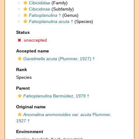
Cibicididae
(Family)
Cibicidinae
(Subfamily)
Falsoplanulina
†
(Genus)
Falsoplanulina acuta
†
(Species)
Status
unaccepted
Accepted name
Gavelinella acuta
(Plummer, 1927) †
Rank
Species
Parent
Falsoplanulina
Bermúdez, 1979 †
Original name
Anomalina ammonoides var. acuta
Plummer,
1927 †
Environment