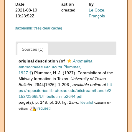
Date
action
by
2021-08-10
created
Le Coze,
13:23:52Z
François
[taxonomic tree]
[clear cache]
Sources (1)
original description
(of
Anomalina
ammonoides var. acuta
Plummer,
1927 †
)
Plummer, H. J. (1927). Foraminifera of the
Midway formation in Texas.
University of Texas
Bulletin.
2644[1926]: 1-206.
,
available online at
htt
ps://repositories.lib.utexas.edu/bitstream/handle/2
152/23665/UT-bulletin-no2644.pdf
page(s): p. 149, pl. 10, fig. 2a–c.
[details]
Available for
[request]
editors