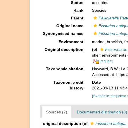
Status
accepted
Rank
Species
Parent
Palliolatella
Patt
Original name
Fissurina antiqu
Synonymised names
Fissurina antiqu
Environment
marine,
brackish
,
fr
Original description
(of
Fissurina an
shelf environments 
[request]
Taxonomic citation
Hayward, B.W.; Le C
Accessed at: https
Taxonomic edit
Date
history
2021-09-13 11:43:
[taxonomic tree]
[clear 
Sources (2)
Documented distribution (3)
original description
(of
Fissurina antiqua