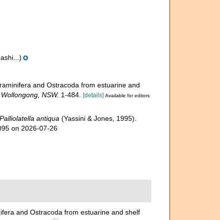
shi...)
Foraminifera and Ostracoda from estuarine and
, Wollongong, NSW.
1-484.
[details]
Available for editors
Palliolatella antiqua
(Yassini & Jones, 1995).
0095 on 2026-07-26
nifera and Ostracoda from estuarine and shelf