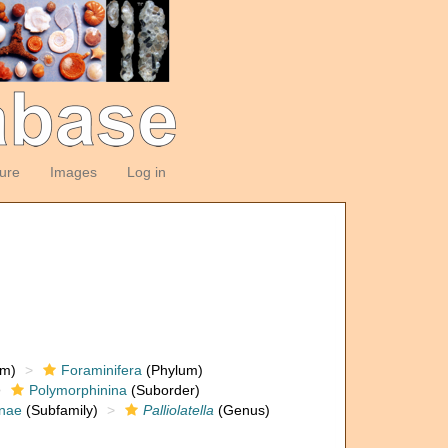
ture
Images
Log in
om)
Foraminifera
(Phylum)
Polymorphinina
(Suborder)
inae
(Subfamily)
Palliolatella
(Genus)