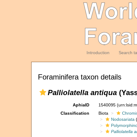
Introduction
Search t
Foraminifera taxon details
Palliolatella antiqua
(Yass
AphiaID
1540095
(urn:lsid
Classification
Biota
Chromi
Nodosariata
(
Polymorphin
Palliolatella 