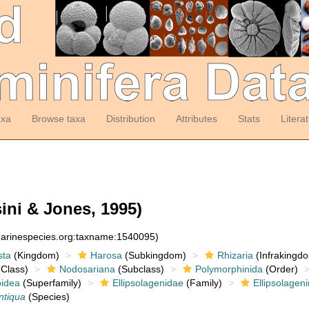
axa
Browse taxa
Distribution
Attributes
Stats
Litera
ini & Jones, 1995)
:marinespecies.org:taxname:1540095)
sta
(Kingdom)
Harosa
(Subkingdom)
Rhizaria
(Infrakingd
Class)
Nodosariana
(Subclass)
Polymorphinida
(Order)
oidea
(Superfamily)
Ellipsolagenidae
(Family)
Ellipsolagen
antiqua
(Species)