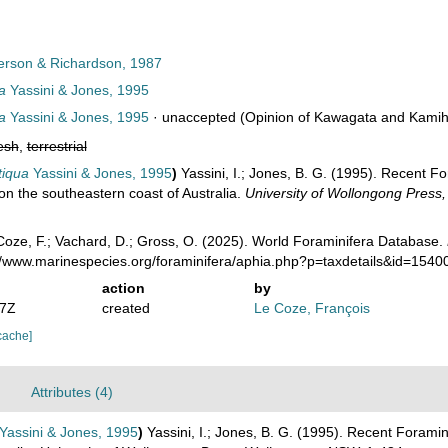
erson & Richardson, 1987
a
Yassini & Jones, 1995
a
Yassini & Jones, 1995
·
unaccepted
(Opinion of Kawagata and Kamiha
esh
,
terrestrial
tiqua
Yassini & Jones, 1995
)
Yassini, I.; Jones, B. G. (1995). Recent 
on the southeastern coast of Australia.
University of Wollongong Press
oze, F.; Vachard, D.; Gross, O. (2025). World Foraminifera Database.
://www.marinespecies.org/foraminifera/aphia.php?p=taxdetails&id=154
action
by
47Z
created
Le Coze, François
cache]
Attributes (4)
Yassini & Jones, 1995
)
Yassini, I.; Jones, B. G. (1995). Recent Forami