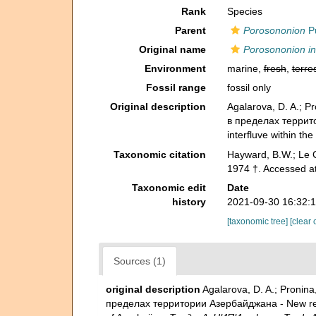
Rank
Species
Parent
Porosononion
Pu
Original name
Porosononion i
Environment
marine,
fresh
,
terres
Fossil range
fossil only
Original description
Agalarova, D. A.; 
в пределах территор
interfluve within the
Taxonomic citation
Hayward, B.W.; Le C
1974 †. Accessed a
Taxonomic edit
Date
history
2021-09-30 16:32:
[taxonomic tree]
[clear 
Sources (1)
original description
Agalarova, D. A.; Proni
пределах территории Азербайджана - New represe