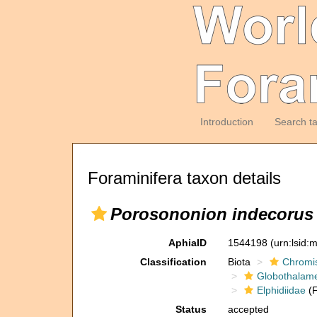
Introduction
Search t
Foraminifera taxon details
Porosononion indecorus
AphiaID
1544198
(urn:lsid
Classification
Biota
Chromi
Globothalam
Elphidiidae
(F
Status
accepted