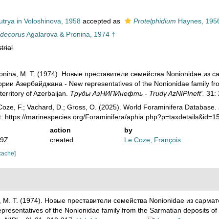
trya in Voloshinova, 1958
accepted as
Protelphidium
Haynes, 195
ndecorus
Agalarova & Pronina, 1974 †
trial
Pronina, M. T. (1974). Новые преставители семейства Nonionidae и
ии Азербайджана - New representatives of the Nonionidae family from
 territory of Azerbaijan.
Труды АзНИПИнефть - Trudy AzNIPIneft'.
31: 
oze, F.; Vachard, D.; Gross, O. (2025). World Foraminifera Database.
t: https://marinespecies.org/Foraminifera/aphia.php?p=taxdetails&id=
action
by
19Z
created
Le Coze, François
cache]
na, M. T. (1974). Новые преставители семейства Nonionidae из сарм
ntatives of the Nonionidae family from the Sarmatian deposits of the 