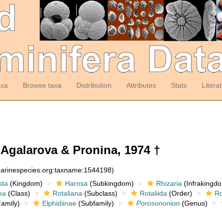
axa
Browse taxa
Distribution
Attributes
Stats
Litera
Agalarova & Pronina, 1974 †
:marinespecies.org:taxname:1544198)
sta
(Kingdom)
Harosa
(Subkingdom)
Rhizaria
(Infrakingd
ea
(Class)
Rotaliana
(Subclass)
Rotaliida
(Order)
Ro
amily)
Elphidiinae
(Subfamily)
Porosononion
(Genus)