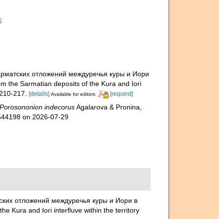
6
з сарматских отложений междуречья куры и Иори
 the Sarmatian deposits of the Kura and Iori
210-217.
[details]
[request]
Available for editors
Porosononion indecorus
Agalarova & Pronina,
1544198 on 2026-07-29
атских отложений междуречья куры и Иори в
Kura and Iori interfluve within the territory