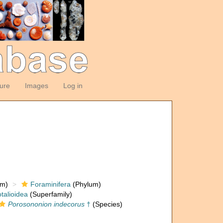
ture
Images
Log in
om)
Foraminifera
(Phylum)
talioidea
(Superfamily)
Porosononion indecorus
†
(Species)