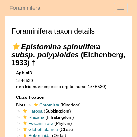
Foraminifera
Toggle
navigati
Foraminifera taxon details
Epistomina spinulifera
subsp. polypioides
(Eichenberg,
1933) †
AphiaID
1546530
(urn:lsid:marinespecies.org:taxname:1546530)
Classification
Biota
Chromista
(Kingdom)
Harosa
(Subkingdom)
Rhizaria
(Infrakingdom)
Foraminifera
(Phylum)
Globothalamea
(Class)
Robertinida
(Order)