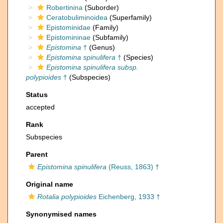
Robertinina
(Suborder)
Ceratobuliminoidea
(Superfamily)
Epistominidae
(Family)
Epistomininae
(Subfamily)
Epistomina
†
(Genus)
Epistomina spinulifera
†
(Species)
Epistomina spinulifera subsp.
polypioides
†
(Subspecies)
Status
accepted
Rank
Subspecies
Parent
Epistomina spinulifera
(Reuss, 1863) †
Original name
Rotalia polypioides
Eichenberg, 1933 †
Synonymised names