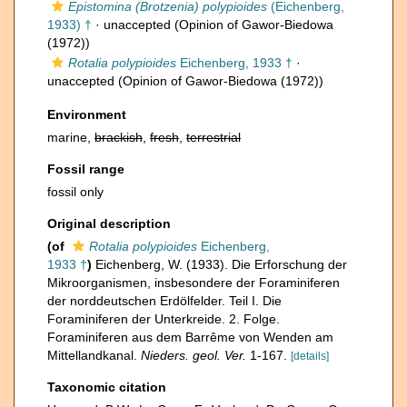
Epistomina (Brotzenia) polypioides
(Eichenberg,
1933) †
·
unaccepted
(Opinion of Gawor-Biedowa
(1972))
Rotalia polypioides
Eichenberg, 1933 †
·
unaccepted
(Opinion of Gawor-Biedowa (1972))
Environment
marine,
brackish
,
fresh
,
terrestrial
Fossil range
fossil only
Original description
(of
Rotalia polypioides
Eichenberg,
1933 †
)
Eichenberg, W. (1933). Die Erforschung der
Mikroorganismen, insbesondere der Foraminiferen
der norddeutschen Erdölfelder. Teil I. Die
Foraminiferen der Unterkreide. 2. Folge.
Foraminiferen aus dem Barrême von Wenden am
Mittellandkanal.
Nieders. geol. Ver.
1-167.
[details]
Taxonomic citation