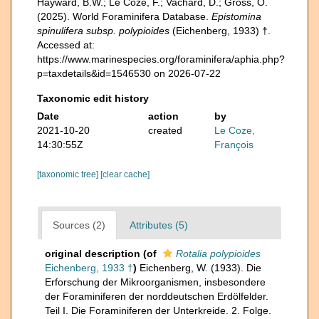
Hayward, B.W.; Le Coze, F.; Vachard, D.; Gross, O.
(2025). World Foraminifera Database.
Epistomina
spinulifera subsp. polypioides
(Eichenberg, 1933) †.
Accessed at:
https://www.marinespecies.org/foraminifera/aphia.php?
p=taxdetails&id=1546530 on 2026-07-22
Taxonomic edit history
Date
action
by
2021-10-20
created
Le Coze,
14:30:55Z
François
[taxonomic tree]
[clear cache]
Sources (2)
Attributes (5)
original description
(of
Rotalia polypioides
Eichenberg, 1933 †
)
Eichenberg, W. (1933). Die
Erforschung der Mikroorganismen, insbesondere
der Foraminiferen der norddeutschen Erdölfelder.
Teil I. Die Foraminiferen der Unterkreide. 2. Folge.