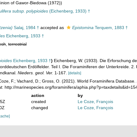
inion of Gawor-Biedowa (1972))
lifera subsp. polypioides
(Eichenberg, 1933) †
tzenia)
Salaj, 1984 †
accepted as
Epistomina
Terquem, 1883 †
des
Eichenberg, 1933 †
esh
,
terrestrial
pioides
Eichenberg, 1933 †
)
Eichenberg, W. (1933). Die Erforschung d
orddeutschen Erdölfelder. Teil I. Die Foraminiferen der Unterkreide. 
andkanal.
Nieders. geol. Ver.
1-167.
[details]
oze, F.; Vachard, D.; Gross, O. (2021). World Foraminifera Database.
t: http://marinespecies.org/foraminifera/aphia.php?p=taxdetails&id=
action
by
55Z
created
Le Coze, François
10Z
changed
Le Coze, François
cache]