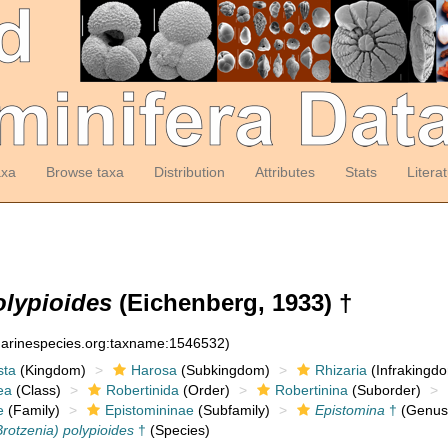
axa
Browse taxa
Distribution
Attributes
Stats
Litera
olypioides
(Eichenberg, 1933) †
:marinespecies.org:taxname:1546532)
sta
(Kingdom)
Harosa
(Subkingdom)
Rhizaria
(Infrakingd
ea
(Class)
Robertinida
(Order)
Robertinina
(Suborder)
e
(Family)
Epistomininae
(Subfamily)
Epistomina
†
(Genus
rotzenia) polypioides
†
(Species)