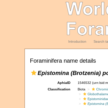
Introduction
Search t
Foraminifera name details
Epistomina (Brotzenia) p
AphiaID
1546532
(urn:lsid
Classification
Biota
Chromi
Globothalam
Epistominida
Epistomina (B