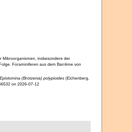
er Mikroorganismen, insbesondere der
2. Folge. Foraminiferen aus dem Barrême von
Epistomina (Brotzenia) polypioides
(Eichenberg,
1546532 on 2026-07-12