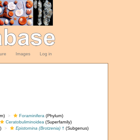
ture
Images
Log in
om)
Foraminifera
(Phylum)
Ceratobuliminoidea
(Superfamily)
)
Epistomina (Brotzenia)
†
(Subgenus)