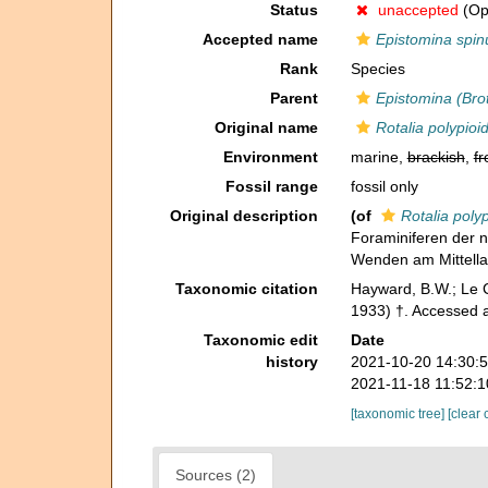
Status
unaccepted
(Op
Accepted name
Epistomina spinu
Rank
Species
Parent
Epistomina (Bro
Original name
Rotalia polypioi
Environment
marine,
brackish
,
fr
Fossil range
fossil only
Original description
(of
Rotalia poly
Foraminiferen der n
Wenden am Mittell
Taxonomic citation
Hayward, B.W.; Le C
1933) †. Accessed a
Taxonomic edit
Date
history
2021-10-20 14:30:
2021-11-18 11:52:
[taxonomic tree]
[clear 
Sources (2)