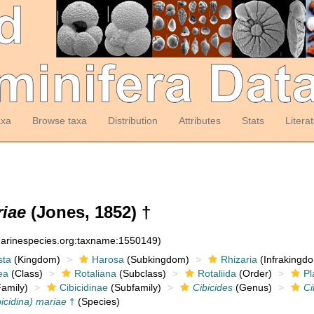
axa
Browse taxa
Distribution
Attributes
Stats
Litera
riae
(Jones, 1852) †
:marinespecies.org:taxname:1550149)
sta
(Kingdom)
Harosa
(Subkingdom)
Rhizaria
(Infrakingd
ea
(Class)
Rotaliana
(Subclass)
Rotaliida
(Order)
Pl
amily)
Cibicidinae
(Subfamily)
Cibicides
(Genus)
Ci
bicidina) mariae
†
(Species)