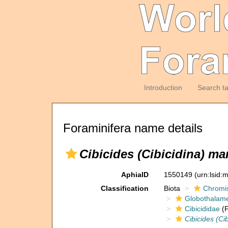
Introduction
Search t
Foraminifera name details
Cibicides (Cibicidina) ma
AphiaID
1550149
(urn:lsid
Classification
Biota
Chromi
Globothalam
Cibicididae
(F
Cibicides (Ci