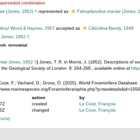
uperseded combination
iae
(Jones, 1852) †
represented as
Falsoplanulina mariae
(Jones, 
dina)
Wood & Haynes, 1957
accepted as
Cibicidina
Bandy, 1949
Jones, 1852 †
esh
,
terrestrial
riae
Jones, 1852 †
)
Jones, T. R. in Morris, J. (1852). Descriptions of 
f the Geological Society of London.
8: 264-268.
,
available online at
http
oze, F.; Vachard, D.; Gross, O. (2025). World Foraminifera Database.
://www.marinespecies.org/Foraminifera/aphia.php?p=taxdetails&id=15
action
by
57Z
created
Le Coze, François
20Z
changed
Le Coze, François
cache]