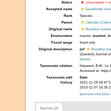
Status
unaccepted >
s
Accepted name
Gavelinella mar
Rank
Species
Parent
Cibicides (Cibici
Original name
Rosalina mariae
Environment
marine,
brackish
,
fr
Fossil range
fossil only
Original description
(of
Rosalina ma
Quarterly Journal o
[details]
Taxonomic citation
Hayward, B.W.; Le C
Accessed at: https
Taxonomic edit
Date
history
2021-11-29 18:47:
2023-11-07 16:35:
[taxonomic tree]
[clear 
Sources (2)