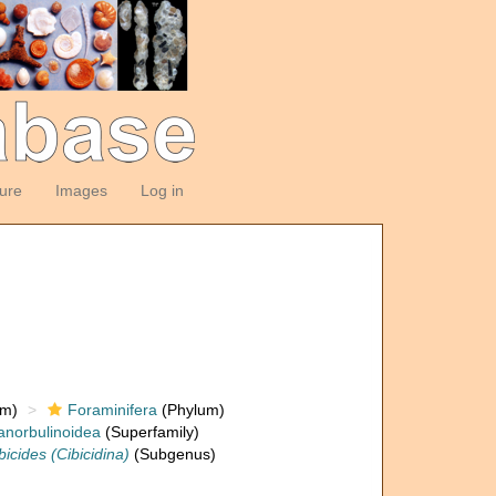
ture
Images
Log in
om)
Foraminifera
(Phylum)
anorbulinoidea
(Superfamily)
bicides (Cibicidina)
(Subgenus)