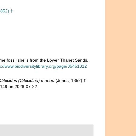
1852) †
some fossil shells from the Lower Thanet Sands.
s://www.biodiversitylibrary.org/page/35461312
Cibicides (Cibicidina) mariae
(Jones, 1852) †.
50149 on 2026-07-22