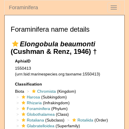
Foraminifera
Toggle
navigati
Foraminifera name details
Elongobula beaumonti
(Cushman & Renz, 1946) †
AphiaID
1550413
(urn:lsid:marinespecies.org:taxname:1550413)
Classification
Biota
Chromista
(Kingdom)
Harosa
(Subkingdom)
Rhizaria
(Infrakingdom)
Foraminifera
(Phylum)
Globothalamea
(Class)
Rotaliana
(Subclass)
Rotaliida
(Order)
Glabratelloidea
(Superfamily)