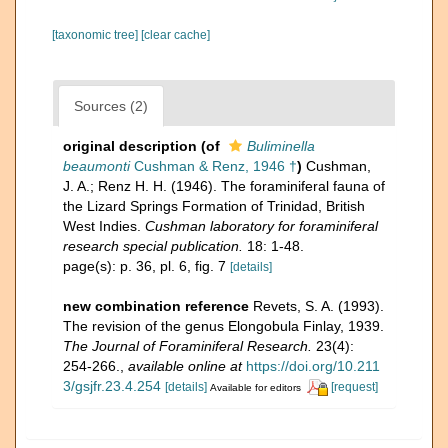
[taxonomic tree]
[clear cache]
Sources (2)
original description
(of
Buliminella
beaumonti
Cushman & Renz, 1946 †
)
Cushman,
J. A.; Renz H. H. (1946). The foraminiferal fauna of
the Lizard Springs Formation of Trinidad, British
West Indies.
Cushman laboratory for foraminiferal
research special publication.
18: 1-48.
page(s): p. 36, pl. 6, fig. 7
[details]
new combination reference
Revets, S. A. (1993).
The revision of the genus Elongobula Finlay, 1939.
The Journal of Foraminiferal Research.
23(4):
254-266.
,
available online at
https://doi.org/10.211
3/gsjfr.23.4.254
[details]
[request]
Available for editors