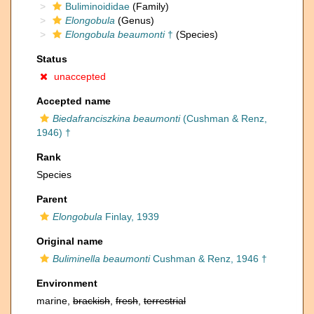
Buliminoididae
(Family)
Elongobula
(Genus)
Elongobula beaumonti
†
(Species)
Status
unaccepted
Accepted name
Biedafranciszkina beaumonti
(Cushman & Renz,
1946) †
Rank
Species
Parent
Elongobula
Finlay, 1939
Original name
Buliminella beaumonti
Cushman & Renz, 1946 †
Environment
marine,
brackish
,
fresh
,
terrestrial