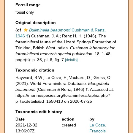
Fossil range
fossil only
Original description
(of
Buliminella beaumonti
Cushman & Renz,
1946 †
)
Cushman, J. A.; Renz H. H. (1946). The
foraminiferal fauna of the Lizard Springs Formation of
Trinidad, British West Indies.
Cushman laboratory for
foraminiferal research special publication.
18: 1-48.
page(s): p. 36, pl. 6, fig. 7
[details]
Taxonomic citation
Hayward, B.W.; Le Coze, F.; Vachard, D.; Gross, O.
(2021). World Foraminifera Database.
Elongobula
beaumonti
(Cushman & Renz, 1946) †. Accessed at:
https://marinespecies.org/foraminifera./aphia.php?
p=taxdetails&id=1550413 on 2026-07-25
Taxonomic edit history
Date
action
by
2021-12-02
created
Le Coze,
13:06:07Z
François