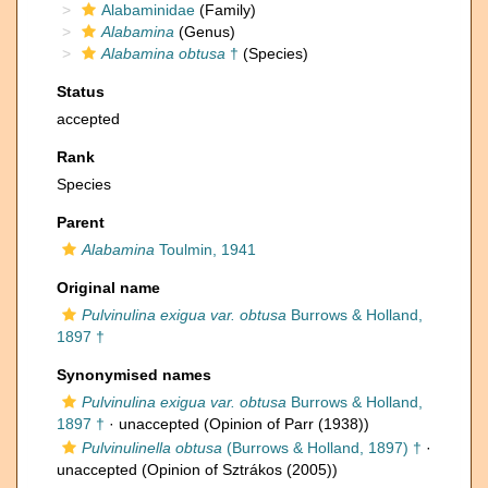
Alabaminidae
(Family)
Alabamina
(Genus)
Alabamina obtusa
†
(Species)
Status
accepted
Rank
Species
Parent
Alabamina
Toulmin, 1941
Original name
Pulvinulina exigua var. obtusa
Burrows & Holland,
1897 †
Synonymised names
Pulvinulina exigua var. obtusa
Burrows & Holland,
1897 †
·
unaccepted
(Opinion of Parr (1938))
Pulvinulinella obtusa
(Burrows & Holland, 1897) †
·
unaccepted
(Opinion of Sztrákos (2005))