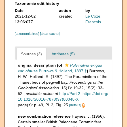
Taxonomic edit history
Date
action
by
2021-12-02
created
Le Coze,
13:06:07Z
François
[taxonomic tree]
[clear cache]
Sources (3)
Attributes (5)
original description
(of
Pulvinulina exigua
var. obtusa
Burrows & Holland, 1897 †
)
Burrows,
H. W.; Holland, R. (1897). The Foraminifera of the
Thanet beds of pegwell bay.
Proceedings of the
Geologists' Association.
15(1): 19-32, 15(2): 33-
52.
,
available online at
http://Part 2: https://doi.org/
10.1016/S0016-7878(97)80048-X
page(s): p. 49, Pl. 2, Fig. 25
[details]
new combination reference
Haynes, J. (1956).
Certain smaller British Paleocene Foraminifera.