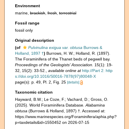
Environment
marine,
brackish
,
fresh
,
terrestrial
Fossil range
fossil only
Original description
(of
Pulvinulina exigua var. obtusa
Burrows &
Holland, 1897 †
)
Burrows, H. W.; Holland, R. (1897).
The Foraminifera of the Thanet beds of pegwell bay.
Proceedings of the Geologists' Association.
15(1): 19-
32, 15(2): 33-52.
,
available online at
http://Part 2: http
s://doi.org/10.1016/S0016-7878(97)80048-X
page(s): p. 49, Pl. 2, Fig. 25
[details]
Taxonomic citation
Hayward, B.W.; Le Coze, F.; Vachard, D.; Gross, O.
(2025). World Foraminifera Database.
Alabamina
obtusa
(Burrows & Holland, 1897) †. Accessed at:
https://www.marinespecies.org/Foraminifera/aphia.php?
p=taxdetails&id=1550452 on 2026-07-15