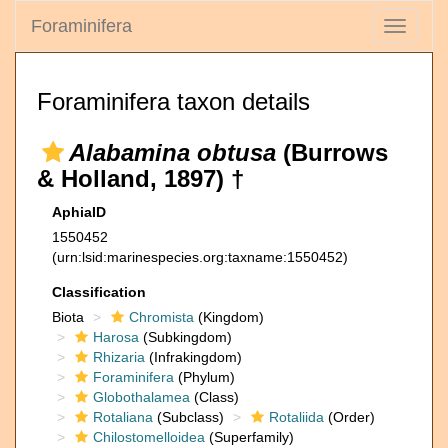
Foraminifera
Toggle
navigati
Foraminifera taxon details
Alabamina obtusa
(Burrows
& Holland, 1897) †
AphiaID
1550452
(urn:lsid:marinespecies.org:taxname:1550452)
Classification
Biota
Chromista
(Kingdom)
Harosa
(Subkingdom)
Rhizaria
(Infrakingdom)
Foraminifera
(Phylum)
Globothalamea
(Class)
Rotaliana
(Subclass)
Rotaliida
(Order)
Chilostomelloidea
(Superfamily)