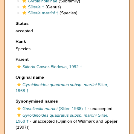
Gyroidinoidinae
(Subfamily)
Sliteria
†
(Genus)
Sliteria martini
†
(Species)
Status
accepted
Rank
Species
Parent
Sliteria
Gawor-Biedowa, 1992 †
Original name
Gyroidinoides quadratus subsp. martini
Sliter,
1968 †
Synonymised names
Gavelinella martini
(Sliter, 1968) †
·
unaccepted
Gyroidinoides quadratus subsp. martini
Sliter,
1968 †
·
unaccepted
(Opinion of Widmark and Speijer
(1997))