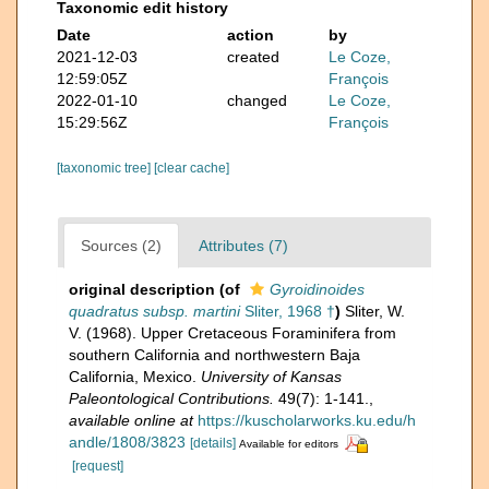
Taxonomic edit history
Date
action
by
2021-12-03
created
Le Coze,
12:59:05Z
François
2022-01-10
changed
Le Coze,
15:29:56Z
François
[taxonomic tree]
[clear cache]
Sources (2)
Attributes (7)
original description
(of
Gyroidinoides
quadratus subsp. martini
Sliter, 1968 †
)
Sliter, W.
V. (1968). Upper Cretaceous Foraminifera from
southern California and northwestern Baja
California, Mexico.
University of Kansas
Paleontological Contributions.
49(7): 1-141.
,
available online at
https://kuscholarworks.ku.edu/h
andle/1808/3823
[details]
Available for editors
[request]