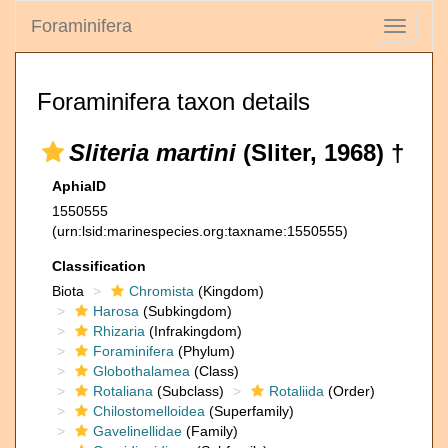
Foraminifera
Toggle
navigati
Foraminifera taxon details
Sliteria martini
(Sliter, 1968) †
AphiaID
1550555
(urn:lsid:marinespecies.org:taxname:1550555)
Classification
Biota
Chromista
(Kingdom)
Harosa
(Subkingdom)
Rhizaria
(Infrakingdom)
Foraminifera
(Phylum)
Globothalamea
(Class)
Rotaliana
(Subclass)
Rotaliida
(Order)
Chilostomelloidea
(Superfamily)
Gavelinellidae
(Family)