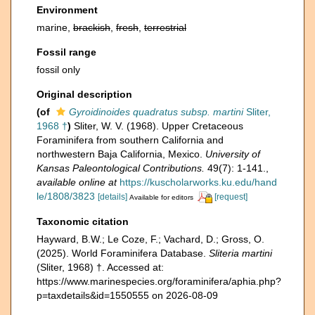
Environment
marine,
brackish
,
fresh
,
terrestrial
Fossil range
fossil only
Original description
(of
Gyroidinoides quadratus subsp. martini
Sliter,
1968 †
)
Sliter, W. V. (1968). Upper Cretaceous
Foraminifera from southern California and
northwestern Baja California, Mexico.
University of
Kansas Paleontological Contributions.
49(7): 1-141.
,
available online at
https://kuscholarworks.ku.edu/hand
le/1808/3823
[details]
[request]
Available for editors
Taxonomic citation
Hayward, B.W.; Le Coze, F.; Vachard, D.; Gross, O.
(2025). World Foraminifera Database.
Sliteria martini
(Sliter, 1968) †. Accessed at:
https://www.marinespecies.org/foraminifera/aphia.php?
p=taxdetails&id=1550555 on 2026-08-09