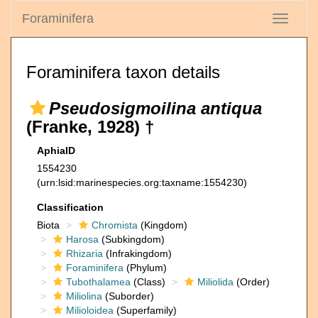
Foraminifera
Toggle
navigati
Foraminifera taxon details
Pseudosigmoilina antiqua
(Franke, 1928) †
AphiaID
1554230
(urn:lsid:marinespecies.org:taxname:1554230)
Classification
Biota
Chromista
(Kingdom)
Harosa
(Subkingdom)
Rhizaria
(Infrakingdom)
Foraminifera
(Phylum)
Tubothalamea
(Class)
Miliolida
(Order)
Miliolina
(Suborder)
Milioloidea
(Superfamily)