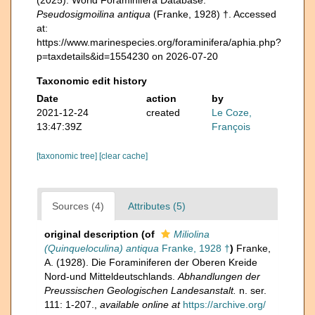
Pseudosigmoilina antiqua
(Franke, 1928) †. Accessed
at:
https://www.marinespecies.org/foraminifera/aphia.php?
p=taxdetails&id=1554230 on 2026-07-20
Taxonomic edit history
Date
action
by
2021-12-24
created
Le Coze,
13:47:39Z
François
[taxonomic tree]
[clear cache]
Sources (4)
Attributes (5)
original description
(of
Miliolina
(Quinqueloculina) antiqua
Franke, 1928 †
)
Franke,
A. (1928). Die Foraminiferen der Oberen Kreide
Nord-und Mitteldeutschlands.
Abhandlungen der
Preussischen Geologischen Landesanstalt.
n. ser.
111: 1-207.
,
available online at
https://archive.org/