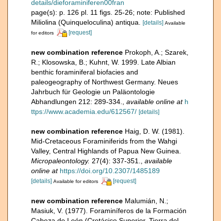
details/dieforaminiferen00fran
page(s): p. 126 pl. 11 figs. 25-26; note: Published
Miliolina (Quinqueloculina) antiqua.
[details]
Available
[request]
for editors
new combination reference
Prokoph, A.; Szarek,
R.; Klosowska, B.; Kuhnt, W. 1999. Late Albian
benthic foraminiferal biofacies and
paleogeography of Northwest Germany. Neues
Jahrbuch für Geologie un Paläontologie
Abhandlungen 212: 289-334.
,
available online at
h
ttps://www.academia.edu/612567/
[details]
new combination reference
Haig, D. W. (1981).
Mid-Cretaceous Foraminiferids from the Wahgi
Valley, Central Highlands of Papua New Guinea.
Micropaleontology.
27(4): 337-351.
,
available
online at
https://doi.org/10.2307/1485189
[details]
[request]
Available for editors
new combination reference
Malumián, N.;
Masiuk, V. (1977). Foraminíferos de la Formación
Cabeza de León (Cretácico Superior, Tierra del