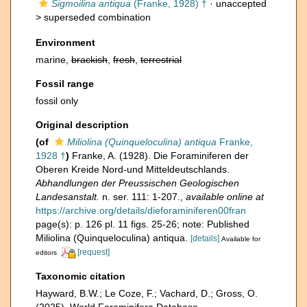
Sigmoilina antiqua
(Franke, 1928) †
· unaccepted
>
superseded combination
Environment
marine,
brackish
,
fresh
,
terrestrial
Fossil range
fossil only
Original description
(of
Miliolina (Quinqueloculina) antiqua
Franke,
1928 †
)
Franke, A. (1928). Die Foraminiferen der
Oberen Kreide Nord-und Mitteldeutschlands.
Abhandlungen der Preussischen Geologischen
Landesanstalt.
n. ser. 111: 1-207.
,
available online at
https://archive.org/details/dieforaminiferen00fran
page(s): p. 126 pl. 11 figs. 25-26; note: Published
Miliolina (Quinqueloculina) antiqua.
[details]
Available for
[request]
editors
Taxonomic citation
Hayward, B.W.; Le Coze, F.; Vachard, D.; Gross, O.
(2025). World Foraminifera Database.