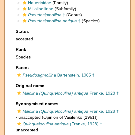
Hauerinidae
(Family)
Miliolinellinae
(Subfamily)
Pseudosigmoilina
†
(Genus)
Pseudosigmoilina antiqua
†
(Species)
Status
accepted
Rank
Species
Parent
Pseudosigmoilina
Bartenstein, 1965 †
Original name
Miliolina (Quinqueloculina) antiqua
Franke, 1928 †
Synonymised names
Miliolina (Quinqueloculina) antiqua
Franke, 1928 †
·
unaccepted
(Opinion of Vasilenko (1961))
Quinqueloculina antiqua
(Franke, 1928) †
·
unaccepted