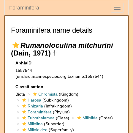
Foraminifera
Toggle
navigati
Foraminifera name details
Rumanoloculina mitchurini
(Dain, 1971) †
AphiaID
1557544
(urn:lsid:marinespecies.org:taxname:1557544)
Classification
Biota
Chromista
(Kingdom)
Harosa
(Subkingdom)
Rhizaria
(Infrakingdom)
Foraminifera
(Phylum)
Tubothalamea
(Class)
Miliolida
(Order)
Miliolina
(Suborder)
Milioloidea
(Superfamily)