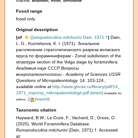
marine,
brackish
,
fresh
,
terrestrial
Fossil range
fossil only
Original description
(of
Quinqueloculina mitchurini
Dain, 1971 †
)
Dain,
L. G.; Kuznetsova, K. I. (1971). Зональное
расчленение стратотипического разреза волжского
яруса по фораминиферам - Zonal subdivision of the
stratotype section of the Volga stage by foraminifera.
Академия наук СССР Вопросы
микропалеонтологии - Academy of Sciences USSR
Questions of Micropaleontology.
14: 103-124.
,
available online at
http://www.ginras.ru/library/pdf/14_
1971_voprosy_mikropaleontologii.pdf
[details]
Available for
[request]
editors
Taxonomic citation
Hayward, B.W.; Le Coze, F.; Vachard, D.; Gross, O.
(2025). World Foraminifera Database.
Rumanoloculina mitchurini
(Dain, 1971) †. Accessed
at: