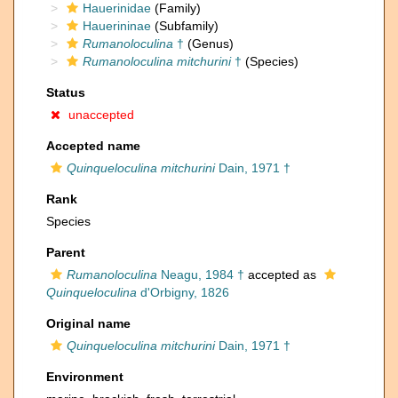
Hauerinidae
(Family)
Hauerininae
(Subfamily)
Rumanoloculina
†
(Genus)
Rumanoloculina mitchurini
†
(Species)
Status
unaccepted
Accepted name
Quinqueloculina mitchurini
Dain, 1971 †
Rank
Species
Parent
Rumanoloculina
Neagu, 1984 †
accepted as
Quinqueloculina
d'Orbigny, 1826
Original name
Quinqueloculina mitchurini
Dain, 1971 †
Environment