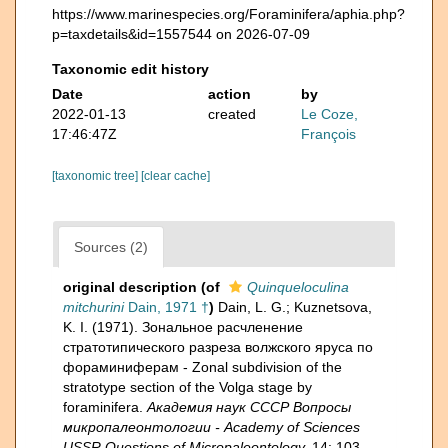
https://www.marinespecies.org/Foraminifera/aphia.php?
p=taxdetails&id=1557544 on 2026-07-09
Taxonomic edit history
Date
action
by
2022-01-13
created
Le Coze,
17:46:47Z
François
[taxonomic tree]
[clear cache]
Sources (2)
original description
(of
Quinqueloculina
mitchurini
Dain, 1971 †
)
Dain, L. G.; Kuznetsova,
K. I. (1971). Зональное расчленение
стратотипического разреза волжского яруса по
фораминиферам - Zonal subdivision of the
stratotype section of the Volga stage by
foraminifera.
Академия наук СССР Вопросы
микропалеонтологии - Academy of Sciences
USSR Questions of Micropaleontology.
14: 103-