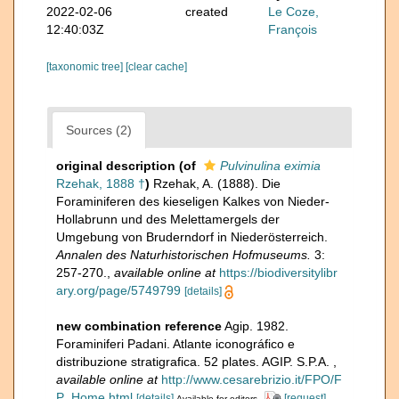
2022-02-06
created
Le Coze,
12:40:03Z
François
[taxonomic tree]
[clear cache]
Sources (2)
original description
(of
Pulvinulina eximia
Rzehak, 1888 †
)
Rzehak, A. (1888). Die
Foraminiferen des kieseligen Kalkes von Nieder-
Hollabrunn und des Melettamergels der
Umgebung von Bruderndorf in Niederösterreich.
Annalen des Naturhistorischen Hofmuseums.
3:
257-270.
,
available online at
https://biodiversitylibr
ary.org/page/5749799
[details]
new combination reference
Agip. 1982.
Foraminiferi Padani. Atlante iconográfico e
distribuzione stratigrafica. 52 plates. AGIP. S.P.A.
,
available online at
http://www.cesarebrizio.it/FPO/F
P_Home.html
[details]
[request]
Available for editors