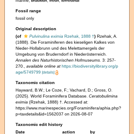
marine,
brackish
,
fresh
,
terrestrial
Fossil range
fossil only
Original description
(of
Pulvinulina eximia
Rzehak, 1888 †
)
Rzehak, A.
(1888). Die Foraminiferen des kieseligen Kalkes von
Nieder-Hollabrunn und des Melettamergels der
Umgebung von Bruderndorf in Niederösterreich.
Annalen des Naturhistorischen Hofmuseums.
3: 257-
270.
,
available online at
https://biodiversitylibrary.org/p
age/5749799
[details]
Taxonomic citation
Hayward, B.W.; Le Coze, F.; Vachard, D.; Gross, O.
(2025). World Foraminifera Database.
Ceratobulimina
eximia
(Rzehak, 1888) †. Accessed at:
https://www.marinespecies.org/Foraminifera/aphia.php?
p=taxdetails&id=1562037 on 2026-08-07
Taxonomic edit history
Date
action
by