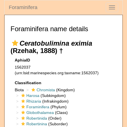
Foraminifera
Toggle
navigati
Foraminifera name details
Ceratobulimina eximia
(Rzehak, 1888) †
AphiaID
1562037
(urn:lsid:marinespecies.org:taxname:1562037)
Classification
Biota
Chromista
(Kingdom)
Harosa
(Subkingdom)
Rhizaria
(Infrakingdom)
Foraminifera
(Phylum)
Globothalamea
(Class)
Robertinida
(Order)
Robertinina
(Suborder)