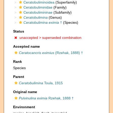
Ceratobuliminoidea
(Superfamily)
Ceratobuliminidae
(Family)
Ceratobulimininae
(Subfamily)
Ceratobulimina
(Genus)
Ceratobulimina eximia
†
(Species)
Status
unaccepted >
superseded combination
Accepted name
Ceratocancris eximius
(Rzehak, 1888) †
Rank
Species
Parent
Ceratobulimina
Toula, 1915
Original name
Pulvinulina eximia
Rzehak, 1888 †
Environment