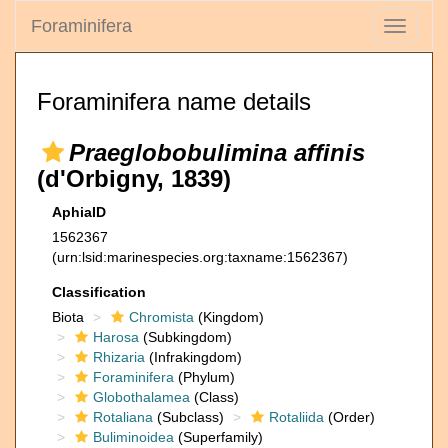
Foraminifera
Toggle
navigati
Foraminifera name details
Praeglobobulimina affinis
(d'Orbigny, 1839)
AphiaID
1562367
(urn:lsid:marinespecies.org:taxname:1562367)
Classification
Biota
Chromista
(Kingdom)
Harosa
(Subkingdom)
Rhizaria
(Infrakingdom)
Foraminifera
(Phylum)
Globothalamea
(Class)
Rotaliana
(Subclass)
Rotaliida
(Order)
Buliminoidea
(Superfamily)