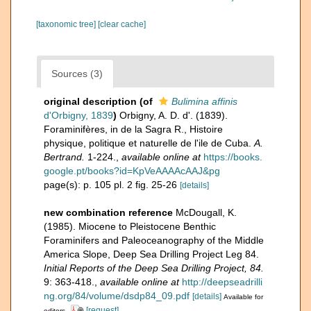
[taxonomic tree]
[clear cache]
Sources (3)
original description
(of
Bulimina affinis
d'Orbigny, 1839
)
Orbigny, A. D. d'. (1839).
Foraminifères, in de la Sagra R., Histoire
physique, politique et naturelle de l'ile de Cuba.
A.
Bertrand.
1-224.
,
available online at
https://books.
google.pt/books?id=KpVeAAAAcAAJ&pg
page(s): p. 105 pl. 2 fig. 25-26
[details]
new combination reference
McDougall, K.
(1985). Miocene to Pleistocene Benthic
Foraminifers and Paleoceanography of the Middle
America Slope, Deep Sea Drilling Project Leg 84.
Initial Reports of the Deep Sea Drilling Project, 84.
9: 363-418.
,
available online at
http://deepseadrilli
ng.org/84/volume/dsdp84_09.pdf
[details]
Available for
[request]
editors