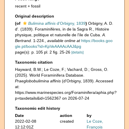
recent + fossil
Original description
(of
Bulimina affinis
d'Orbigny, 1839
)
Orbigny, A. D.
d'. (1839). Foraminifères, in de la Sagra R., Histoire
physique, politique et naturelle de l'ile de Cuba.
A.
Bertrand.
1-224.
,
available online at
https://books.goo
gle.pt/books?id=KpVeAAAAcAAJ&pg
page(s): p. 105 pl. 2 fig. 25-26
[details]
Taxonomic citation
Hayward, B.W.; Le Coze, F.; Vachard, D.; Gross, O.
(2025). World Foraminifera Database.
Praeglobobulimina affinis
(d'Orbigny, 1839). Accessed
at:
https://www.marinespecies.org/Foraminifera/aphia.php?
p=taxdetails&id=1562367 on 2026-07-24
Taxonomic edit history
Date
action
by
2022-02-08
created
Le Coze,
12:12:01Z
François