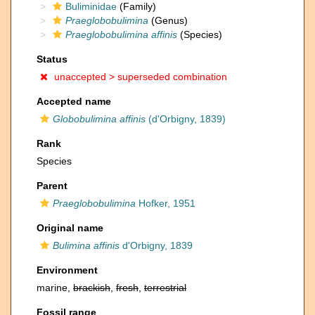
Buliminidae
(Family)
Praeglobobulimina
(Genus)
Praeglobobulimina affinis
(Species)
Status
unaccepted >
superseded combination
Accepted name
Globobulimina affinis
(d'Orbigny, 1839)
Rank
Species
Parent
Praeglobobulimina
Hofker, 1951
Original name
Bulimina affinis
d'Orbigny, 1839
Environment
marine,
brackish
,
fresh
,
terrestrial
Fossil range