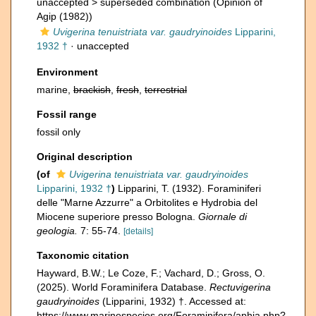
unaccepted >
superseded combination
(Opinion of
Agip (1982))
Uvigerina tenuistriata var. gaudryinoides
Lipparini,
1932 †
·
unaccepted
Environment
marine,
brackish
,
fresh
,
terrestrial
Fossil range
fossil only
Original description
(of
Uvigerina tenuistriata var. gaudryinoides
Lipparini, 1932 †
)
Lipparini, T. (1932). Foraminiferi
delle "Marne Azzurre" a Orbitolites e Hydrobia del
Miocene superiore presso Bologna.
Giornale di
geologia.
7: 55-74.
[details]
Taxonomic citation
Hayward, B.W.; Le Coze, F.; Vachard, D.; Gross, O.
(2025). World Foraminifera Database.
Rectuvigerina
gaudryinoides
(Lipparini, 1932) †. Accessed at:
https://www.marinespecies.org/Foraminifera/aphia.php?