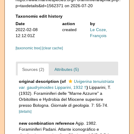
p=taxdetails&id=1562371 on 2026-07-20
Taxonomic edit history
Date
action
by
2022-02-08
created
Le Coze,
12:12:01Z
François
[taxonomic tree]
[clear cache]
Sources (2)
Attributes (5)
original description
(of
Uvigerina tenuistriata
var. gaudryinoides
Lipparini, 1932 †
)
Lipparini, T.
(1932). Foraminiferi delle "Marne Azzurre" a
Orbitolites e Hydrobia del Miocene superiore
presso Bologna.
Giornale di geologia.
7: 55-74.
[details]
new combination reference
Agip. 1982.
Foraminiferi Padani. Atlante iconográfico e