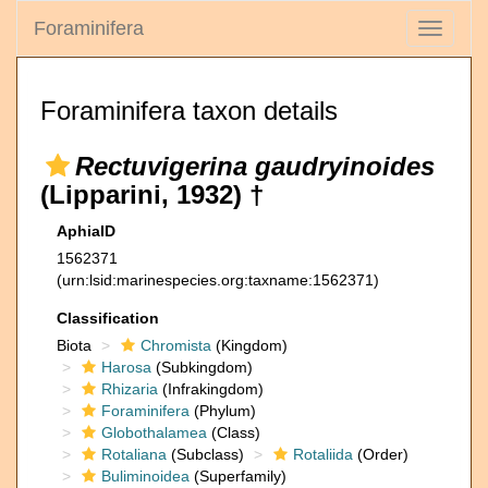
Foraminifera
Toggle
navigati
Foraminifera taxon details
Rectuvigerina gaudryinoides
(Lipparini, 1932) †
AphiaID
1562371
(urn:lsid:marinespecies.org:taxname:1562371)
Classification
Biota
Chromista
(Kingdom)
Harosa
(Subkingdom)
Rhizaria
(Infrakingdom)
Foraminifera
(Phylum)
Globothalamea
(Class)
Rotaliana
(Subclass)
Rotaliida
(Order)
Buliminoidea
(Superfamily)