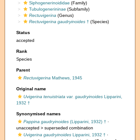
Siphogenerinoididae
(Family)
Tubulogenerininae
(Subfamily)
Rectuvigerina
(Genus)
Rectuvigerina gaudryinoides
†
(Species)
Status
accepted
Rank
Species
Parent
Rectuvigerina
Mathews, 1945
Original name
Uvigerina tenuistriata var. gaudryinoides
Lipparini,
1932 †
Synonymised names
Pappina gaudryinoides
(Lipparini, 1932) †
·
unaccepted >
superseded combination
Uvigerina gaudryinoides
Lipparini, 1932 †
·