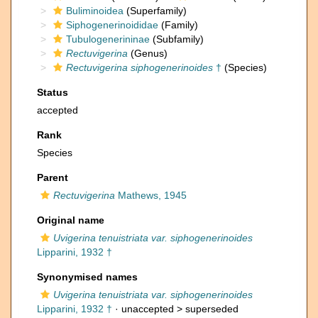
Buliminoidea
(Superfamily)
Siphogenerinoididae
(Family)
Tubulogenerininae
(Subfamily)
Rectuvigerina
(Genus)
Rectuvigerina siphogenerinoides
†
(Species)
Status
accepted
Rank
Species
Parent
Rectuvigerina
Mathews, 1945
Original name
Uvigerina tenuistriata var. siphogenerinoides
Lipparini, 1932 †
Synonymised names
Uvigerina tenuistriata var. siphogenerinoides
Lipparini, 1932 †
· unaccepted >
superseded