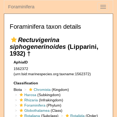
Foraminifera
Toggle
navigati
Foraminifera taxon details
Rectuvigerina
siphogenerinoides
(Lipparini,
1932) †
AphiaID
1562372
(urn:lsid:marinespecies.org:taxname:1562372)
Classification
Biota
Chromista
(Kingdom)
Harosa
(Subkingdom)
Rhizaria
(Infrakingdom)
Foraminifera
(Phylum)
Globothalamea
(Class)
Rotaliana
(Subclass)
Rotaliida
(Order)