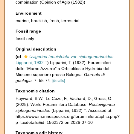
combination
(Opinion of Agip (1982))
Environment
marine,
brackish
,
fresh
,
terrestrial
Fossil range
fossil only
Original description
(of
Uvigerina tenuistriata var. siphogenerinoides
Lipparini, 1932 †
)
Lipparini, T. (1932). Foraminiferi
delle "Marne Azzurre" a Orbitolites e Hydrobia del
Miocene superiore presso Bologna.
Giornale di
geologia.
7: 55-74.
[details]
Taxonomic citation
Hayward, B.W.; Le Coze, F.; Vachard, D.; Gross, O.
(2025). World Foraminifera Database.
Rectuvigerina
siphogenerinoides
(Lipparini, 1932) †. Accessed at:
https://www.marinespecies.org/foraminifera/aphia.php?
p=taxdetails&id=1562372 on 2026-07-10
Taxonomic edit history