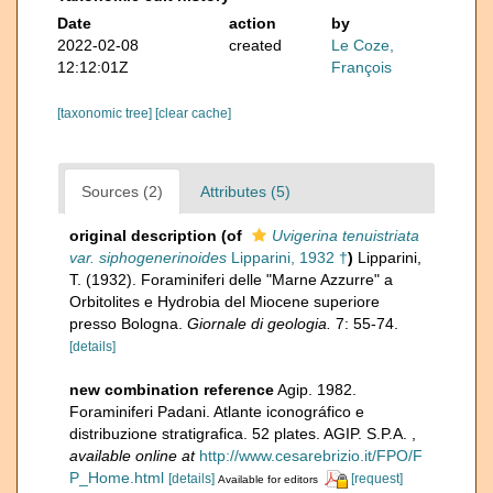
Date
action
by
2022-02-08
created
Le Coze,
12:12:01Z
François
[taxonomic tree]
[clear cache]
Sources (2)
Attributes (5)
original description
(of
Uvigerina tenuistriata
var. siphogenerinoides
Lipparini, 1932 †
)
Lipparini,
T. (1932). Foraminiferi delle "Marne Azzurre" a
Orbitolites e Hydrobia del Miocene superiore
presso Bologna.
Giornale di geologia.
7: 55-74.
[details]
new combination reference
Agip. 1982.
Foraminiferi Padani. Atlante iconográfico e
distribuzione stratigrafica. 52 plates. AGIP. S.P.A.
,
available online at
http://www.cesarebrizio.it/FPO/F
P_Home.html
[details]
[request]
Available for editors