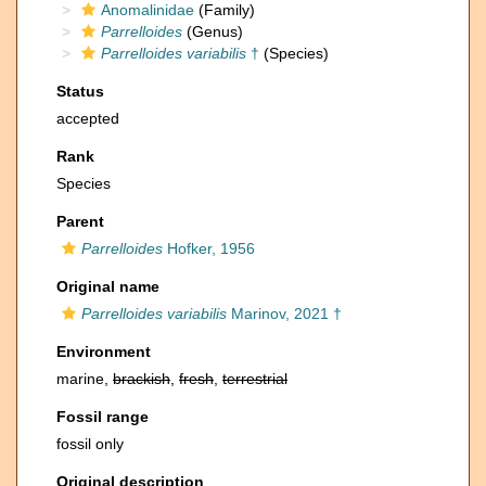
Anomalinidae
(Family)
Parrelloides
(Genus)
Parrelloides variabilis
†
(Species)
Status
accepted
Rank
Species
Parent
Parrelloides
Hofker, 1956
Original name
Parrelloides variabilis
Marinov, 2021 †
Environment
marine,
brackish
,
fresh
,
terrestrial
Fossil range
fossil only
Original description