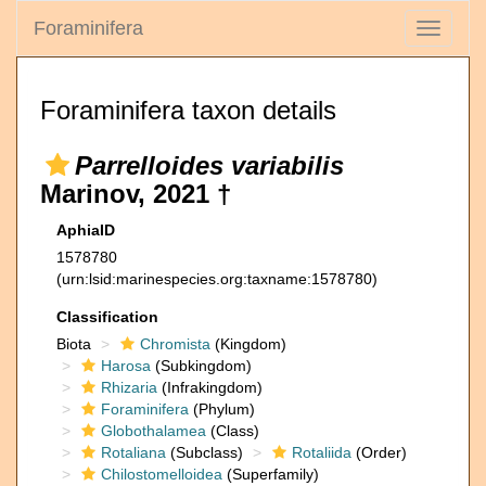
Foraminifera
Toggle
navigati
Foraminifera taxon details
Parrelloides variabilis
Marinov, 2021 †
AphiaID
1578780
(urn:lsid:marinespecies.org:taxname:1578780)
Classification
Biota
Chromista
(Kingdom)
Harosa
(Subkingdom)
Rhizaria
(Infrakingdom)
Foraminifera
(Phylum)
Globothalamea
(Class)
Rotaliana
(Subclass)
Rotaliida
(Order)
Chilostomelloidea
(Superfamily)