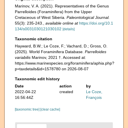
Marinov, V. A. (2021). Representatives of the Genus
Parrelloides (Foraminifera) from the Upper
Cretaceous of West Siberia.
Paleontological Journal.
55(3): 235-243.
,
available online at
https://doi.org/10.1
134/s0031030121030102
[details]
Taxonomic citation
Hayward, B.W.; Le Coze, F.; Vachard, D.; Gross, O.
(2025). World Foraminifera Database.
Parrelloides
variabilis
Marinov, 2021 †. Accessed at:
https://www.marinespecies.org/foraminifera/aphia.php?
p=taxdetails&id=1578780 on 2026-08-07
Taxonomic edit history
Date
action
by
2022-04-22
created
Le Coze,
16:56:44Z
François
[taxonomic tree]
[clear cache]