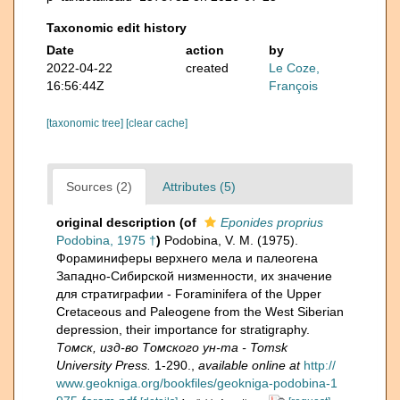
Taxonomic edit history
Date
action
by
2022-04-22
created
Le Coze,
16:56:44Z
François
[taxonomic tree]
[clear cache]
Sources (2)
Attributes (5)
original description
(of
Eponides proprius
Podobina, 1975 †
)
Podobina, V. M. (1975).
Фораминиферы верхнего мела и палеогена
Западно-Сибирской низменности, их значение
для стратиграфии - Foraminifera of the Upper
Cretaceous and Paleogene from the West Siberian
depression, their importance for stratigraphy.
Томск, изд-во Томского ун-та - Tomsk
University Press.
1-290.
,
available online at
http://
www.geokniga.org/bookfiles/geokniga-podobina-1