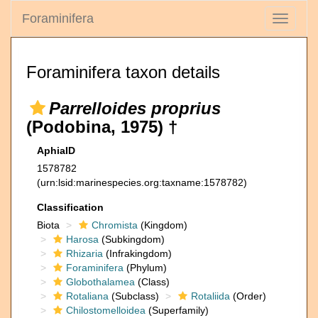
Foraminifera
Toggle
navigati
Foraminifera taxon details
Parrelloides proprius
(Podobina, 1975) †
AphiaID
1578782
(urn:lsid:marinespecies.org:taxname:1578782)
Classification
Biota
Chromista
(Kingdom)
Harosa
(Subkingdom)
Rhizaria
(Infrakingdom)
Foraminifera
(Phylum)
Globothalamea
(Class)
Rotaliana
(Subclass)
Rotaliida
(Order)
Chilostomelloidea
(Superfamily)