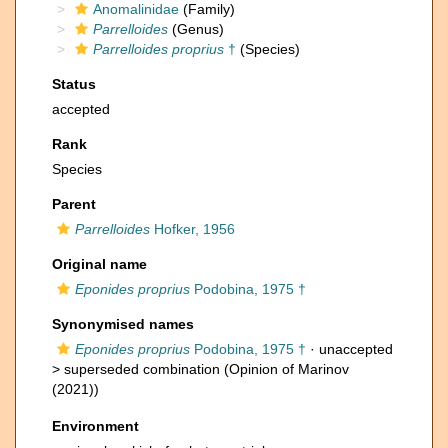
Anomalinidae
(Family)
Parrelloides
(Genus)
Parrelloides proprius
†
(Species)
Status
accepted
Rank
Species
Parent
Parrelloides
Hofker, 1956
Original name
Eponides proprius
Podobina, 1975 †
Synonymised names
Eponides proprius
Podobina, 1975 †
· unaccepted
>
superseded combination
(Opinion of Marinov
(2021))
Environment