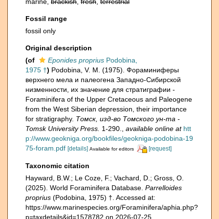
marine,
brackish
,
fresh
,
terrestrial
Fossil range
fossil only
Original description
(of
Eponides proprius
Podobina,
1975 †
)
Podobina, V. M. (1975). Фораминиферы
верхнего мела и палеогена Западно-Сибирской
низменности, их значение для стратиграфии -
Foraminifera of the Upper Cretaceous and Paleogene
from the West Siberian depression, their importance
for stratigraphy.
Томск, изд-во Томского ун-та -
Tomsk University Press.
1-290.
,
available online at
htt
p://www.geokniga.org/bookfiles/geokniga-podobina-19
75-foram.pdf
[details]
[request]
Available for editors
Taxonomic citation
Hayward, B.W.; Le Coze, F.; Vachard, D.; Gross, O.
(2025). World Foraminifera Database.
Parrelloides
proprius
(Podobina, 1975) †. Accessed at:
https://www.marinespecies.org/Foraminifera/aphia.php?
p=taxdetails&id=1578782 on 2026-07-25