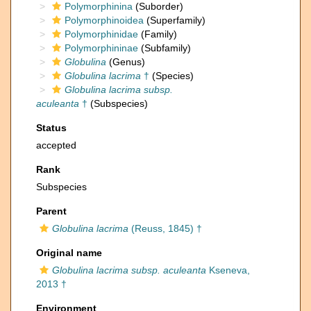
Polymorphinina
(Suborder)
Polymorphinoidea
(Superfamily)
Polymorphinidae
(Family)
Polymorphininae
(Subfamily)
Globulina
(Genus)
Globulina lacrima
†
(Species)
Globulina lacrima subsp.
aculeanta
†
(Subspecies)
Status
accepted
Rank
Subspecies
Parent
Globulina lacrima
(Reuss, 1845) †
Original name
Globulina lacrima subsp. aculeanta
Kseneva,
2013 †
Environment