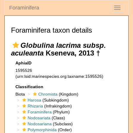
Foraminifera
Toggle
navigati
Foraminifera taxon details
Globulina lacrima subsp.
aculeanta
Kseneva, 2013 †
AphiaID
1595526
(urn:lsid:marinespecies.org:taxname:1595526)
Classification
Biota
Chromista
(Kingdom)
Harosa
(Subkingdom)
Rhizaria
(Infrakingdom)
Foraminifera
(Phylum)
Nodosariata
(Class)
Nodosariana
(Subclass)
Polymorphinida
(Order)