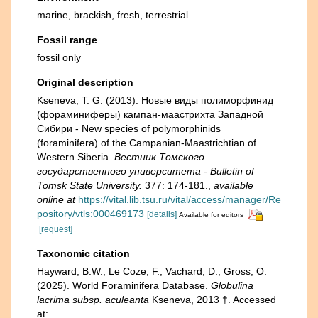
marine,
brackish
,
fresh
,
terrestrial
Fossil range
fossil only
Original description
Kseneva, T. G. (2013). Новые виды полиморфинид
(фораминиферы) кампан-маастрихта Западной
Сибири - New species of polymorphinids
(foraminifera) of the Campanian-Maastrichtian of
Western Siberia.
Вестник Томского
государственного университета - Bulletin of
Tomsk State University.
377: 174-181.
,
available
online at
https://vital.lib.tsu.ru/vital/access/manager/Re
pository/vtls:000469173
[details]
Available for editors
[request]
Taxonomic citation
Hayward, B.W.; Le Coze, F.; Vachard, D.; Gross, O.
(2025). World Foraminifera Database.
Globulina
lacrima subsp. aculeanta
Kseneva, 2013 †. Accessed
at: