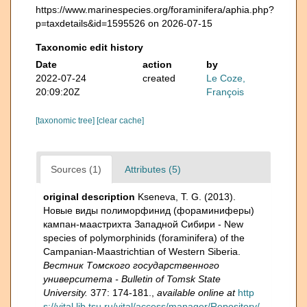
https://www.marinespecies.org/foraminifera/aphia.php?
p=taxdetails&id=1595526 on 2026-07-15
Taxonomic edit history
Date
action
by
2022-07-24
created
Le Coze,
20:09:20Z
François
[taxonomic tree]
[clear cache]
Sources (1)
Attributes (5)
original description
Kseneva, T. G. (2013).
Новые виды полиморфинид (фораминиферы)
кампан-маастрихта Западной Сибири - New
species of polymorphinids (foraminifera) of the
Campanian-Maastrichtian of Western Siberia.
Вестник Томского государственного
университета - Bulletin of Tomsk State
University.
377: 174-181.
,
available online at
http
s://vital.lib.tsu.ru/vital/access/manager/Repository/