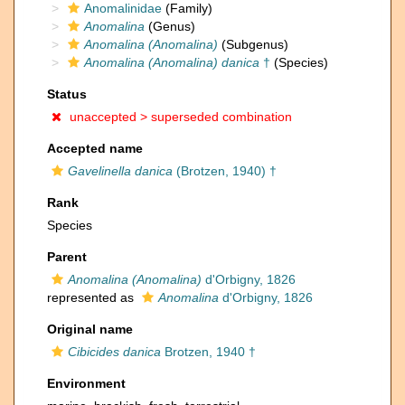
Anomalinidae
(Family)
Anomalina
(Genus)
Anomalina (Anomalina)
(Subgenus)
Anomalina (Anomalina) danica
†
(Species)
Status
unaccepted >
superseded combination
Accepted name
Gavelinella danica
(Brotzen, 1940) †
Rank
Species
Parent
Anomalina (Anomalina)
d'Orbigny, 1826
represented as
Anomalina
d'Orbigny, 1826
Original name
Cibicides danica
Brotzen, 1940 †
Environment