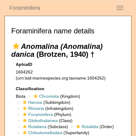
Foraminifera
Toggle
navigati
Foraminifera name details
Anomalina (Anomalina)
danica
(Brotzen, 1940) †
AphiaID
1604262
(urn:lsid:marinespecies.org:taxname:1604262)
Classification
Biota
Chromista
(Kingdom)
Harosa
(Subkingdom)
Rhizaria
(Infrakingdom)
Foraminifera
(Phylum)
Globothalamea
(Class)
Rotaliana
(Subclass)
Rotaliida
(Order)
Chilostomelloidea
(Superfamily)