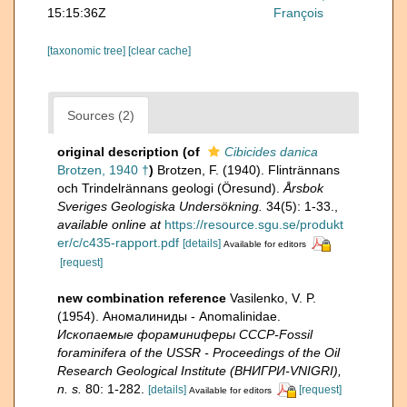
15:15:36Z
François
[taxonomic tree]
[clear cache]
Sources (2)
original description
(of
Cibicides danica
Brotzen, 1940 †
)
Brotzen, F. (1940). Flintrännans
och Trindelrännans geologi (Öresund).
Årsbok
Sveriges Geologiska Undersökning.
34(5): 1-33.
,
available online at
https://resource.sgu.se/produkt
er/c/c435-rapport.pdf
[details]
Available for editors
[request]
new combination reference
Vasilenko, V. P.
(1954). Аномалиниды - Anomalinidae.
Ископаемые фораминиферы СССР-Fossil
foraminifera of the USSR - Proceedings of the Oil
Research Geological Institute (ВНИГРИ-VNIGRI),
n. s.
80: 1-282.
[details]
[request]
Available for editors