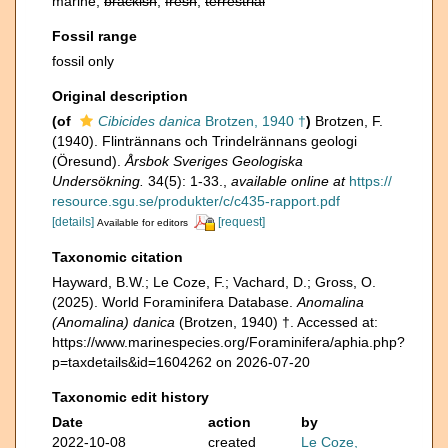
marine,
brackish
,
fresh
,
terrestrial
Fossil range
fossil only
Original description
(of
Cibicides danica
Brotzen, 1940 †
)
Brotzen, F.
(1940). Flintrännans och Trindelrännans geologi
(Öresund).
Årsbok Sveriges Geologiska
Undersökning.
34(5): 1-33.
,
available online at
https://
resource.sgu.se/produkter/c/c435-rapport.pdf
[details]
[request]
Available for editors
Taxonomic citation
Hayward, B.W.; Le Coze, F.; Vachard, D.; Gross, O.
(2025). World Foraminifera Database.
Anomalina
(Anomalina) danica
(Brotzen, 1940) †. Accessed at:
https://www.marinespecies.org/Foraminifera/aphia.php?
p=taxdetails&id=1604262 on 2026-07-20
Taxonomic edit history
Date
action
by
2022-10-08
created
Le Coze,