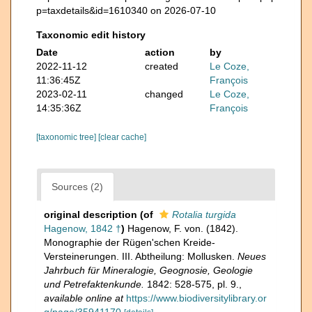
p=taxdetails&id=1610340 on 2026-07-10
Taxonomic edit history
Date
action
by
2022-11-12
created
Le Coze,
11:36:45Z
François
2023-02-11
changed
Le Coze,
14:35:36Z
François
[taxonomic tree]
[clear cache]
Sources (2)
original description
(of
Rotalia turgida
Hagenow, 1842 †
)
Hagenow, F. von. (1842).
Monographie der Rügen'schen Kreide-
Versteinerungen. III. Abtheilung: Mollusken.
Neues
Jahrbuch für Mineralogie, Geognosie, Geologie
und Petrefaktenkunde.
1842: 528-575, pl. 9.
,
available online at
https://www.biodiversitylibrary.or