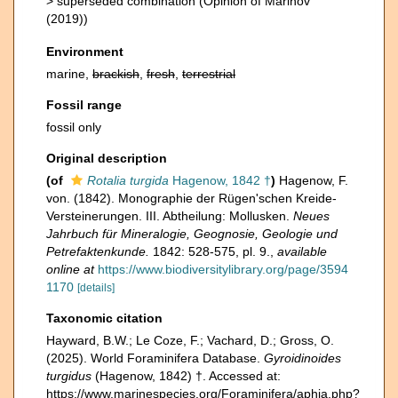
>
superseded combination
(Opinion of Marinov
(2019))
Environment
marine,
brackish
,
fresh
,
terrestrial
Fossil range
fossil only
Original description
(of
Rotalia turgida
Hagenow, 1842 †
)
Hagenow, F.
von. (1842). Monographie der Rügen'schen Kreide-
Versteinerungen. III. Abtheilung: Mollusken.
Neues
Jahrbuch für Mineralogie, Geognosie, Geologie und
Petrefaktenkunde.
1842: 528-575, pl. 9.
,
available
online at
https://www.biodiversitylibrary.org/page/3594
1170
[details]
Taxonomic citation
Hayward, B.W.; Le Coze, F.; Vachard, D.; Gross, O.
(2025). World Foraminifera Database.
Gyroidinoides
turgidus
(Hagenow, 1842) †. Accessed at:
https://www.marinespecies.org/Foraminifera/aphia.php?