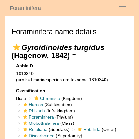
Foraminifera
Toggle
navigati
Foraminifera name details
Gyroidinoides turgidus
(Hagenow, 1842) †
AphiaID
1610340
(urn:lsid:marinespecies.org:taxname:1610340)
Classification
Biota
Chromista
(Kingdom)
Harosa
(Subkingdom)
Rhizaria
(Infrakingdom)
Foraminifera
(Phylum)
Globothalamea
(Class)
Rotaliana
(Subclass)
Rotaliida
(Order)
Discorboidea
(Superfamily)