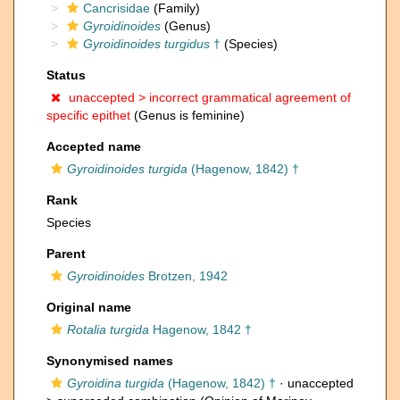
Cancrisidae
(Family)
Gyroidinoides
(Genus)
Gyroidinoides turgidus
†
(Species)
Status
unaccepted >
incorrect grammatical agreement of
specific epithet
(Genus is feminine)
Accepted name
Gyroidinoides turgida
(Hagenow, 1842) †
Rank
Species
Parent
Gyroidinoides
Brotzen, 1942
Original name
Rotalia turgida
Hagenow, 1842 †
Synonymised names
Gyroidina turgida
(Hagenow, 1842) †
· unaccepted