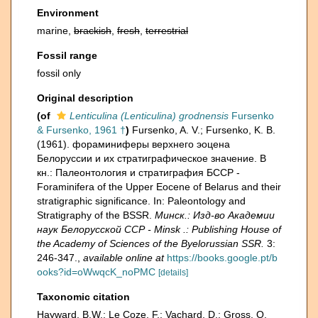
Environment
marine,
brackish
,
fresh
,
terrestrial
Fossil range
fossil only
Original description
(of
Lenticulina (Lenticulina) grodnensis
Fursenko
& Fursenko, 1961 †
)
Fursenko, A. V.; Fursenko, K. B.
(1961). фораминиферы верхнего эоцена
Белоруссии и их стратиграфическое значение. В
кн.: Палеонтология и стратиграфия БССР -
Foraminifera of the Upper Eocene of Belarus and their
stratigraphic significance. In: Paleontology and
Stratigraphy of the BSSR.
Минск.: Изд-во Академии
наук Белорусской ССР - Minsk .: Publishing House of
the Academy of Sciences of the Byelorussian SSR.
3:
246-347.
,
available online at
https://books.google.pt/b
ooks?id=oWwqcK_noPMC
[details]
Taxonomic citation
Hayward, B.W.; Le Coze, F.; Vachard, D.; Gross, O.