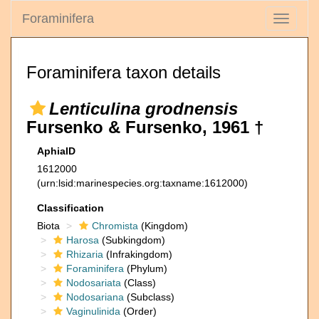
Foraminifera
Toggle
navigati
Foraminifera taxon details
Lenticulina grodnensis
Fursenko & Fursenko, 1961 †
AphiaID
1612000
(urn:lsid:marinespecies.org:taxname:1612000)
Classification
Biota
Chromista
(Kingdom)
Harosa
(Subkingdom)
Rhizaria
(Infrakingdom)
Foraminifera
(Phylum)
Nodosariata
(Class)
Nodosariana
(Subclass)
Vaginulinida
(Order)