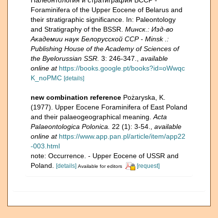
Палеонтология и стратиграфия БССР -
Foraminifera of the Upper Eocene of Belarus and
their stratigraphic significance. In: Paleontology
and Stratigraphy of the BSSR.
Минск.: Изд-во
Академии наук Белорусской ССР - Minsk .:
Publishing House of the Academy of Sciences of
the Byelorussian SSR.
3: 246-347.
,
available
online at
https://books.google.pt/books?id=oWwqc
K_noPMC
[details]
new combination reference
Pożaryska, K.
(1977). Upper Eocene Foraminifera of East Poland
and their palaeogeographical meaning.
Acta
Palaeontologica Polonica.
22 (1): 3-54.
,
available
online at
https://www.app.pan.pl/article/item/app22
-003.html
note: Occurrence. - Upper Eocene of USSR and
Poland.
[details]
[request]
Available for editors