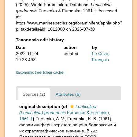
(2025). World Foraminifera Database.
Lenticulina
grodnensis
Fursenko & Fursenko, 1961 †. Accessed
at:
https://www.marinespecies.org/foraminifera/aphia.php?
p=taxdetails&id=1612000 on 2026-07-30
Taxonomic edit history
Date
action
by
2022-11-24
created
Le Coze,
19:23:49Z
François
[taxonomic tree]
[clear cache]
Sources (2)
Attributes (6)
original description
(of
Lenticulina
(Lenticulina) grodnensis
Fursenko & Fursenko,
1961 †
)
Fursenko, A. V.; Fursenko, K. B. (1961).
фораминиферы верхнего эоцена Белоруссии и
их стратиграфическое значение. В кн.: