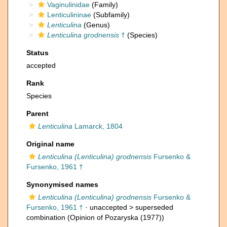
Vaginulinidae
(Family)
Lenticulininae
(Subfamily)
Lenticulina
(Genus)
Lenticulina grodnensis
†
(Species)
Status
accepted
Rank
Species
Parent
Lenticulina
Lamarck, 1804
Original name
Lenticulina (Lenticulina) grodnensis
Fursenko &
Fursenko, 1961 †
Synonymised names
Lenticulina (Lenticulina) grodnensis
Fursenko &
Fursenko, 1961 †
· unaccepted >
superseded
combination
(Opinion of Pozaryska (1977))