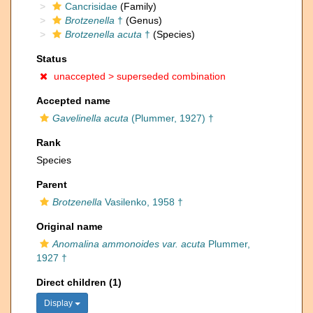
Cancrisidae
(Family)
Brotzenella
†
(Genus)
Brotzenella acuta
†
(Species)
Status
unaccepted >
superseded combination
Accepted name
Gavelinella acuta
(Plummer, 1927) †
Rank
Species
Parent
Brotzenella
Vasilenko, 1958 †
Original name
Anomalina ammonoides var. acuta
Plummer,
1927 †
Direct children (1)
Display