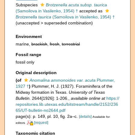
Subspecies
Brotzenella acuta subsp. taurica
(Samoilova in Vasilenko, 1954) †
accepted as
Brotzenella taurica
(Samoilova in Vasilenko, 1954) †
(
unaccepted
>
superseded combination
)
Environment
marine,
brackish
,
fresh
,
terrestrial
Fossil range
fossil only
Original description
(of
Anomalina ammonoides var. acuta
Plummer,
1927 †
)
Plummer, H. J. (1927). Foraminifera of the
Midway formation in Texas.
University of Texas
Bulletin.
2644[1926]: 1-206.
,
available online at
https://
repositories.lib.utexas.edu/bitstream/handle/2152/236
65/UT-bulletin-no2644.pdf
page(s): p. 149, pl. 10, fig. 2a–c.
[details]
Available for
[request]
editors
Taxonomic citation