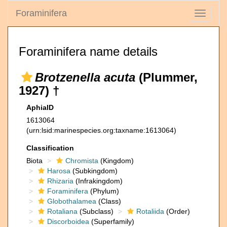
Foraminifera
Toggle
navigati
Foraminifera name details
Brotzenella acuta
(Plummer,
1927) †
AphiaID
1613064
(urn:lsid:marinespecies.org:taxname:1613064)
Classification
Biota
Chromista
(Kingdom)
Harosa
(Subkingdom)
Rhizaria
(Infrakingdom)
Foraminifera
(Phylum)
Globothalamea
(Class)
Rotaliana
(Subclass)
Rotaliida
(Order)
Discorboidea
(Superfamily)