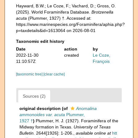
Hayward, B.W.; Le Coze, F.; Vachard, D.; Gross, O.
(2025). World Foraminifera Database.
Brotzenella
acuta
(Plummer, 1927) †. Accessed at:
https://www.marinespecies.org/Foraminifera/aphia.php?
p=taxdetails&id=1613064 on 2026-08-01
Taxonomic edit history
Date
action
by
2022-11-30
created
Le Coze,
11:10:57Z
François
[taxonomic tree]
[clear cache]
Sources (2)
original description
(of
Anomalina
ammonoides var. acuta
Plummer,
1927 †
)
Plummer, H. J. (1927). Foraminifera of the
Midway formation in Texas.
University of Texas
Bulletin.
2644[1926]: 1-206.
,
available online at
htt