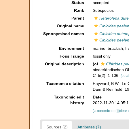
Status
accepted
Rank
Subspecies
Parent
Heterolepa dute
Original name
Cibicides peelen
Synonymised names
Cibicides dutem
Cibicides peelen
Environment
marine,
brackish
,
fr
Fossil range
fossil only
Original description
(of
Cibicides pe
niederländischen O
C.
5(2): 1-106.
[detai
Taxonomic citation
Hayward, B.W.; Le C
Dam & Reinhold, 19
Taxonomic edit
Date
history
2022-11-30 14:05:
[taxonomic tree]
[clear 
Sources (2)
Attributes (7)