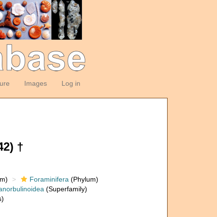
ture
Images
Log in
2) †
om)
Foraminifera
(Phylum)
anorbulinoidea
(Superfamily)
s)