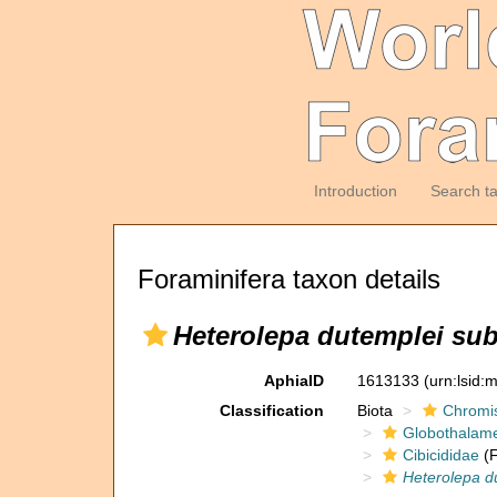
Introduction
Search t
Foraminifera taxon details
Heterolepa dutemplei sub
AphiaID
1613133
(urn:lsid
Classification
Biota
Chromi
Globothalam
Cibicididae
(F
Heterolepa d