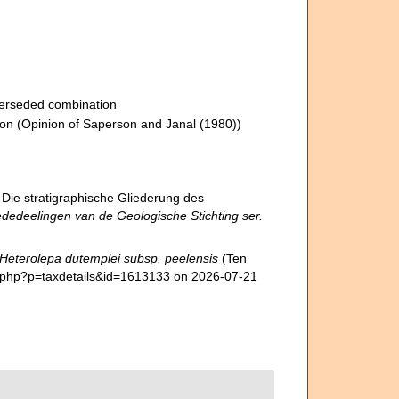
erseded combination
ion
(Opinion of Saperson and Janal (1980))
 Die stratigraphische Gliederung des
dedeelingen van de Geologische Stichting ser.
Heterolepa dutemplei subsp. peelensis
(Ten
a.php?p=taxdetails&id=1613133 on 2026-07-21