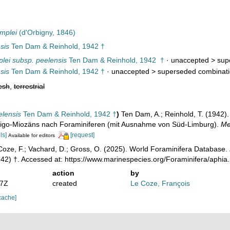
mplei
(d'Orbigny, 1846)
sis
Ten Dam & Reinhold, 1942 †
plei subsp. peelensis
Ten Dam & Reinhold, 1942 †
· unaccepted >
sup
sis
Ten Dam & Reinhold, 1942 †
· unaccepted >
superseded combinat
esh
,
terrestrial
elensis
Ten Dam & Reinhold, 1942 †
)
Ten Dam, A.; Reinhold, T. (1942).
ligo-Miozäns nach Foraminiferen (mit Ausnahme von Süd-Limburg).
Me
ls]
[request]
Available for editors
oze, F.; Vachard, D.; Gross, O. (2025). World Foraminifera Database.
42) †. Accessed at: https://www.marinespecies.org/Foraminifera/aphi
action
by
17Z
created
Le Coze, François
cache]