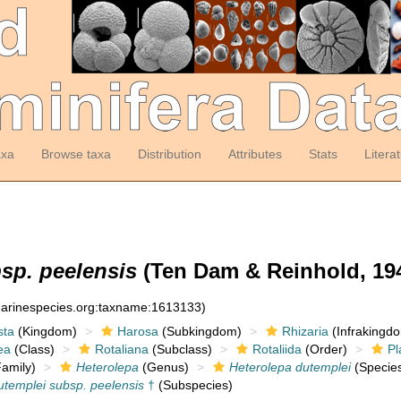
axa
Browse taxa
Distribution
Attributes
Stats
Litera
sp. peelensis
(Ten Dam & Reinhold, 194
:marinespecies.org:taxname:1613133)
sta
(Kingdom)
Harosa
(Subkingdom)
Rhizaria
(Infrakingd
ea
(Class)
Rotaliana
(Subclass)
Rotaliida
(Order)
Pl
amily)
Heterolepa
(Genus)
Heterolepa dutemplei
(Specie
utemplei subsp. peelensis
†
(Subspecies)