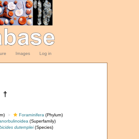
ture
Images
Log in
 †
om)
Foraminifera
(Phylum)
anorbulinoidea
(Superfamily)
bicides dutemplei
(Species)