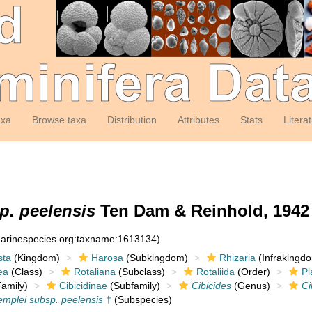
axa
Browse taxa
Distribution
Attributes
Stats
Litera
p. peelensis
Ten Dam & Reinhold, 1942
:marinespecies.org:taxname:1613134)
sta
(Kingdom)
Harosa
(Subkingdom)
Rhizaria
(Infrakingd
ea
(Class)
Rotaliana
(Subclass)
Rotaliida
(Order)
Pl
amily)
Cibicidinae
(Subfamily)
Cibicides
(Genus)
Ci
emplei subsp. peelensis
†
(Subspecies)