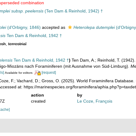
uperseded combination
mplei subsp. peelensis
(Ten Dam & Reinhold, 1942) †
plei
(d'Orbigny, 1846)
accepted as
Heterolepa dutemplei
(d'Orbigny
sis
Ten Dam & Reinhold, 1942 †
esh
,
terrestrial
elensis
Ten Dam & Reinhold, 1942 †
)
Ten Dam, A.; Reinhold, T. (1942).
ligo-Miozäns nach Foraminiferen (mit Ausnahme von Süd-Limburg).
Me
ls]
[request]
Available for editors
oze, F.; Vachard, D.; Gross, O. (2025). World Foraminifera Database.
ccessed at: https://marinespecies.org/foraminifera/aphia.php?p=taxd
action
by
17Z
created
Le Coze, François
cache]