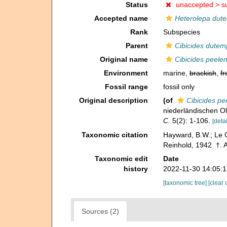
Status
unaccepted >
s
Accepted name
Heterolepa dute
Rank
Subspecies
Parent
Cibicides dutem
Original name
Cibicides peelen
Environment
marine,
brackish
,
fr
Fossil range
fossil only
Original description
(of
Cibicides pe
niederländischen O
C.
5(2): 1-106.
[detai
Taxonomic citation
Hayward, B.W.; Le C
Reinhold, 1942 †. A
Taxonomic edit
Date
history
2022-11-30 14:05:
[taxonomic tree]
[clear 
Sources (2)