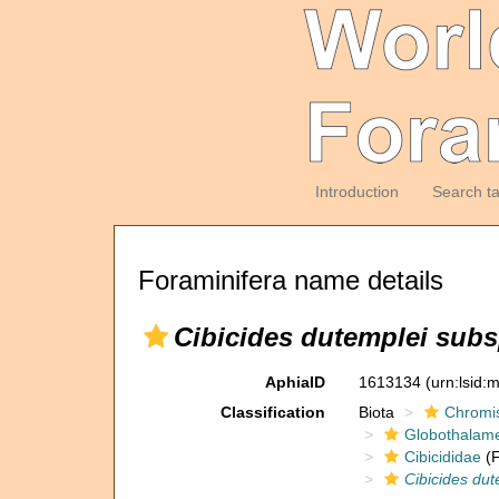
Introduction
Search t
Foraminifera name details
Cibicides dutemplei subs
AphiaID
1613134
(urn:lsid
Classification
Biota
Chromi
Globothalam
Cibicididae
(F
Cibicides dut