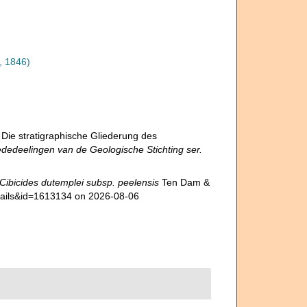
, 1846)
 Die stratigraphische Gliederung des
dedeelingen van de Geologische Stichting ser.
Cibicides dutemplei subsp. peelensis
Ten Dam &
etails&id=1613134 on 2026-08-06