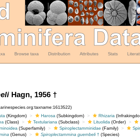
axa
Browse taxa
Distribution
Attributes
Stats
Litera
eli
Hagn, 1956 †
:marinespecies.org:taxname:1613522)
sta
(Kingdom)
Harosa
(Subkingdom)
Rhizaria
(Infrakingd
ea
(Class)
Textulariana
(Subclass)
Lituolida
(Order)
minoidea
(Superfamily)
Spiroplectamminidae
(Family)
Spi
mmina
(Genus)
Spiroplectammina guembeli
†
(Species)