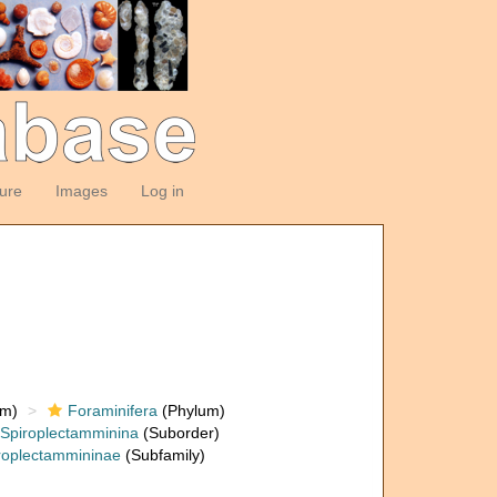
ture
Images
Log in
om)
Foraminifera
(Phylum)
Spiroplectamminina
(Suborder)
roplectammininae
(Subfamily)