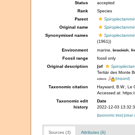
Status
accepted
Rank
Species
Parent
Spiroplectammi
Original name
Spiroplectammin
Synonymised names
Spiroplectammin
(1961))
Environment
marine,
brackish
,
fr
Fossil range
fossil only
Original description
(of
Spiroplecta
Tertiär des Monte 
[request]
editors
Taxonomic citation
Hayward, B.W.; Le C
Accessed at: https
Taxonomic edit
Date
history
2022-12-03 13:32:
[taxonomic tree]
[clear 
Sources (3)
Attributes (6)