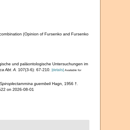
combination
(Opinion of Fursenko and Fursenko
gische und paläontologische Untersuchungen im
a Abt. A.
107(3-6): 67-210.
[details]
Available for
Spiroplectammina guembeli
Hagn, 1956 †.
3522 on 2026-08-01