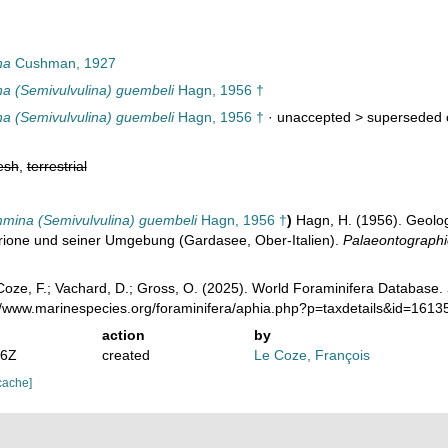
na
Cushman, 1927
a (Semivulvulina) guembeli
Hagn, 1956 †
a (Semivulvulina) guembeli
Hagn, 1956 †
· unaccepted >
superseded 
esh
,
terrestrial
mmina (Semivulvulina) guembeli
Hagn, 1956 †
)
Hagn, H. (1956). Geolo
Brione und seiner Umgebung (Gardasee, Ober-Italien).
Palaeontographic
oze, F.; Vachard, D.; Gross, O. (2025). World Foraminifera Database.
://www.marinespecies.org/foraminifera/aphia.php?p=taxdetails&id=161
action
by
36Z
created
Le Coze, François
cache]