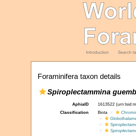
Introduction
Search t
Foraminifera taxon details
Spiroplectammina guemb
AphiaID
1613522
(urn:lsid
Classification
Biota
Chromi
Globothalam
Spiroplectam
Spiroplecta