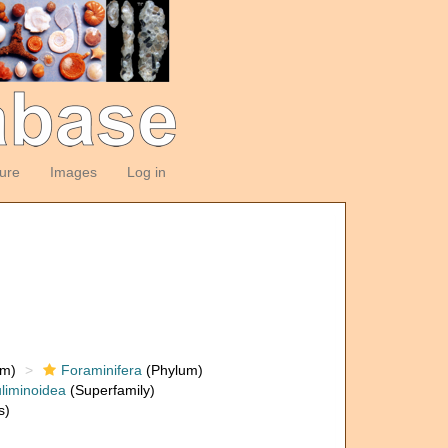
ture
Images
Log in
om)
Foraminifera
(Phylum)
liminoidea
(Superfamily)
s)