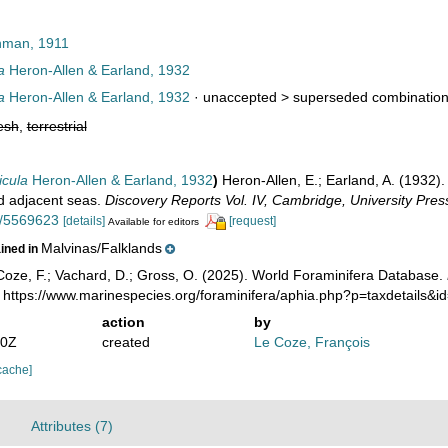
man, 1911
a
Heron-Allen & Earland, 1932
a
Heron-Allen & Earland, 1932
· unaccepted >
superseded combinatio
esh
,
terrestrial
icula
Heron-Allen & Earland, 1932
)
Heron-Allen, E.; Earland, A. (1932).
d adjacent seas.
Discovery Reports Vol. IV, Cambridge, University Pres
ge/5569623
[details]
[request]
Available for editors
Malvinas/Falklands
ained in
oze, F.; Vachard, D.; Gross, O. (2025). World Foraminifera Database.
: https://www.marinespecies.org/foraminifera/aphia.php?p=taxdetails
action
by
20Z
created
Le Coze, François
cache]
Attributes (7)