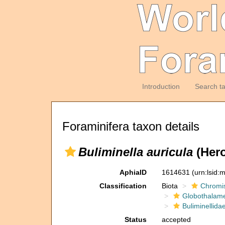
Introduction
Search t
Foraminifera taxon details
Buliminella auricula
(Hero
AphiaID
1614631
(urn:lsid
Classification
Biota
Chromi
Globothalam
Buliminellida
Status
accepted