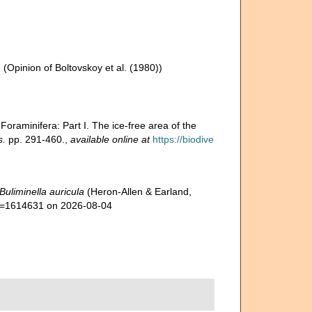
n
(Opinion of Boltovskoy et al. (1980))
 Foraminifera: Part I. The ice-free area of the
s.
pp. 291-460.
,
available online at
https://biodive
Buliminella auricula
(Heron-Allen & Earland,
&id=1614631 on 2026-08-04