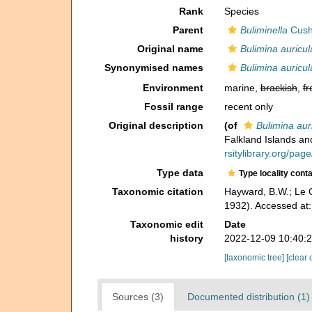
Rank
Species
Parent
Buliminella
Cush
Original name
Bulimina auricul
Synonymised names
Bulimina auricul
Environment
marine,
brackish
,
fr
Fossil range
recent only
Original description
(of
Bulimina aur
Falkland Islands an
rsitylibrary.org/pa
Type data
Type locality cont
Taxonomic citation
Hayward, B.W.; Le C
1932). Accessed at
Taxonomic edit
Date
history
2022-12-09 10:40:
[taxonomic tree]
[clear 
Sources (3)
Documented distribution (1)