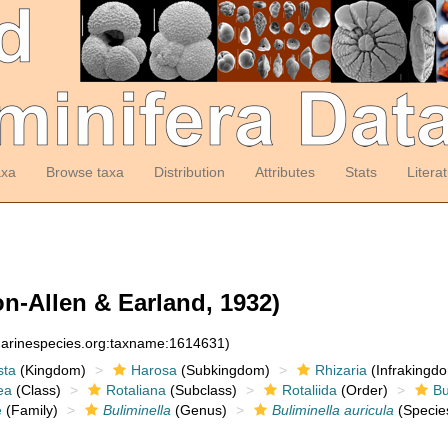
axa
Browse taxa
Distribution
Attributes
Stats
Litera
n-Allen & Earland, 1932)
:marinespecies.org:taxname:1614631)
sta
(Kingdom)
Harosa
(Subkingdom)
Rhizaria
(Infrakingd
ea
(Class)
Rotaliana
(Subclass)
Rotaliida
(Order)
Bu
e
(Family)
Buliminella
(Genus)
Buliminella auricula
(Specie