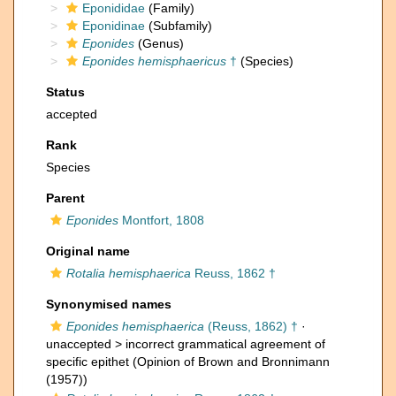
Eponididae
(Family)
Eponidinae
(Subfamily)
Eponides
(Genus)
Eponides hemisphaericus
†
(Species)
Status
accepted
Rank
Species
Parent
Eponides
Montfort, 1808
Original name
Rotalia hemisphaerica
Reuss, 1862 †
Synonymised names
Eponides hemisphaerica
(Reuss, 1862) †
·
unaccepted >
incorrect grammatical agreement of
specific epithet
(Opinion of Brown and Bronnimann
(1957))