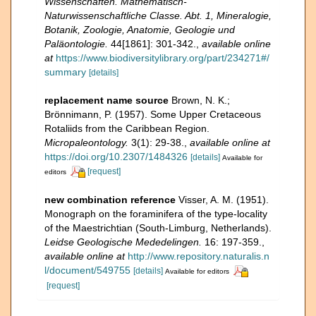
Wissenschaften. Mathematisch-
Naturwissenschaftliche Classe. Abt. 1, Mineralogie,
Botanik, Zoologie, Anatomie, Geologie und
Paläontologie.
44[1861]: 301-342.
,
available online
at
https://www.biodiversitylibrary.org/part/234271#/
summary
[details]
replacement name source
Brown, N. K.;
Brönnimann, P. (1957). Some Upper Cretaceous
Rotaliids from the Caribbean Region.
Micropaleontology.
3(1): 29-38.
,
available online at
https://doi.org/10.2307/1484326
[details]
Available for
[request]
editors
new combination reference
Visser, A. M. (1951).
Monograph on the foraminifera of the type-locality
of the Maestrichtian (South-Limburg, Netherlands).
Leidse Geologische Mededelingen.
16: 197-359.
,
available online at
http://www.repository.naturalis.n
l/document/549755
[details]
Available for editors
[request]