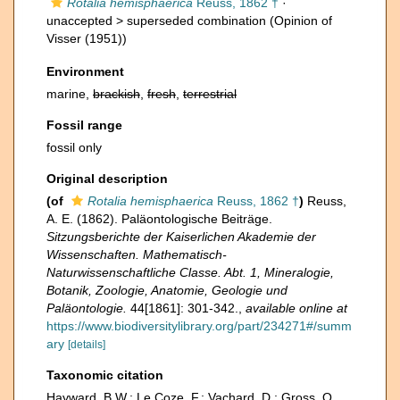
Rotalia hemisphaerica
Reuss, 1862 †
·
unaccepted >
superseded combination
(Opinion of
Visser (1951))
Environment
marine,
brackish
,
fresh
,
terrestrial
Fossil range
fossil only
Original description
(of
Rotalia hemisphaerica
Reuss, 1862 †
)
Reuss,
A. E. (1862). Paläontologische Beiträge.
Sitzungsberichte der Kaiserlichen Akademie der
Wissenschaften. Mathematisch-
Naturwissenschaftliche Classe. Abt. 1, Mineralogie,
Botanik, Zoologie, Anatomie, Geologie und
Paläontologie.
44[1861]: 301-342.
,
available online at
https://www.biodiversitylibrary.org/part/234271#/summ
ary
[details]
Taxonomic citation
Hayward, B.W.; Le Coze, F.; Vachard, D.; Gross, O.