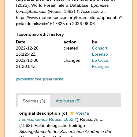
(2025). World Foraminifera Database.
Eponides
hemisphaericus
(Reuss, 1862) †. Accessed at:
https://www.marinespecies.org/foraminifera/aphia.php?
p=taxdetails&id=1617625 on 2026-08-06
Taxonomic edit history
Date
action
by
2022-12-26
created
Consorti,
16:12:42Z
Lorenzo
2022-12-30
changed
Le Coze,
21:30:54Z
François
[taxonomic tree]
[clear cache]
Sources (3)
Attributes (8)
original description
(of
Rotalia
hemisphaerica
Reuss, 1862 †
)
Reuss, A. E.
(1862). Paläontologische Beiträge.
Sitzungsberichte der Kaiserlichen Akademie der