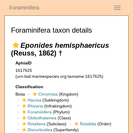
Foraminifera
Toggle
navigati
Foraminifera taxon details
Eponides hemisphaericus
(Reuss, 1862) †
AphiaID
1617625
(urn:lsid:marinespecies.org:taxname:1617625)
Classification
Biota
Chromista
(Kingdom)
Harosa
(Subkingdom)
Rhizaria
(Infrakingdom)
Foraminifera
(Phylum)
Globothalamea
(Class)
Rotaliana
(Subclass)
Rotaliida
(Order)
Discorboidea
(Superfamily)