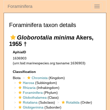
Foraminifera
Toggle
navigati
Foraminifera taxon details
Globorotalia minima
Akers,
1955 †
AphiaID
1636903
(urn:lsid:marinespecies.org:taxname:1636903)
Classification
Biota
Chromista
(Kingdom)
Harosa
(Subkingdom)
Rhizaria
(Infrakingdom)
Foraminifera
(Phylum)
Globothalamea
(Class)
Rotaliana
(Subclass)
Rotaliida
(Order)
Globigerinina
(Suborder)