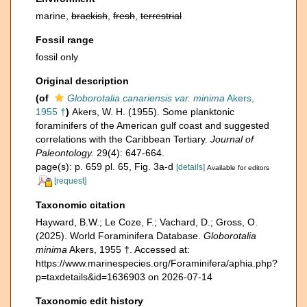
marine,
brackish
,
fresh
,
terrestrial
Fossil range
fossil only
Original description
(of
Globorotalia canariensis var. minima
Akers,
1955 †
)
Akers, W. H. (1955). Some planktonic
foraminifers of the American gulf coast and suggested
correlations with the Caribbean Tertiary.
Journal of
Paleontology.
29(4): 647-664.
page(s): p. 659 pl. 65, Fig. 3a-d
[details]
Available for editors
[request]
Taxonomic citation
Hayward, B.W.; Le Coze, F.; Vachard, D.; Gross, O.
(2025). World Foraminifera Database.
Globorotalia
minima
Akers, 1955 †. Accessed at:
https://www.marinespecies.org/Foraminifera/aphia.php?
p=taxdetails&id=1636903 on 2026-07-14
Taxonomic edit history