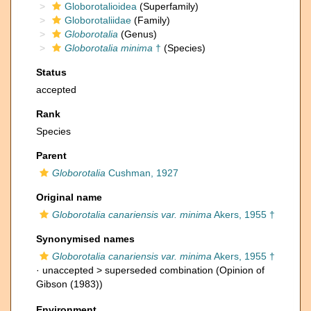
Globorotalioidea
(Superfamily)
Globorotaliidae
(Family)
Globorotalia
(Genus)
Globorotalia minima
†
(Species)
Status
accepted
Rank
Species
Parent
Globorotalia
Cushman, 1927
Original name
Globorotalia canariensis var. minima
Akers, 1955 †
Synonymised names
Globorotalia canariensis var. minima
Akers, 1955 †
· unaccepted >
superseded combination
(Opinion of
Gibson (1983))
Environment