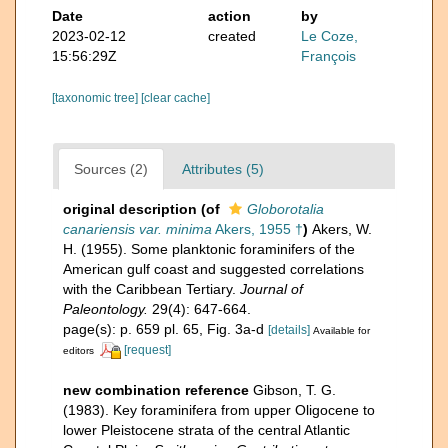
Date
action
by
2023-02-12
created
Le Coze,
15:56:29Z
François
[taxonomic tree]
[clear cache]
Sources (2)
Attributes (5)
original description
(of
Globorotalia
canariensis var. minima
Akers, 1955 †
)
Akers, W.
H. (1955). Some planktonic foraminifers of the
American gulf coast and suggested correlations
with the Caribbean Tertiary.
Journal of
Paleontology.
29(4): 647-664.
page(s): p. 659 pl. 65, Fig. 3a-d
[details]
Available for
[request]
editors
new combination reference
Gibson, T. G.
(1983). Key foraminifera from upper Oligocene to
lower Pleistocene strata of the central Atlantic