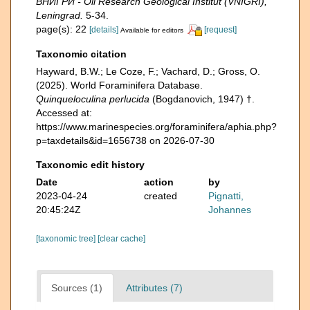
ВНИГРИ - Oil Research Geological Institut (VNIGRI),
Leningrad.
5-34.
page(s): 22
[details]
[request]
Available for editors
Taxonomic citation
Hayward, B.W.; Le Coze, F.; Vachard, D.; Gross, O.
(2025). World Foraminifera Database.
Quinqueloculina perlucida
(Bogdanovich, 1947) †.
Accessed at:
https://www.marinespecies.org/foraminifera/aphia.php?
p=taxdetails&id=1656738 on 2026-07-30
Taxonomic edit history
Date
action
by
2023-04-24
created
Pignatti,
20:45:24Z
Johannes
[taxonomic tree]
[clear cache]
Sources (1)
Attributes (7)