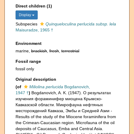
Direct children (1)
Display
Subspecies
Quinqueloculina perlucida subsp. lela
Maisuradze, 1965 †
Environment
marine,
brackish
,
fresh
,
terrestrial
Fossil range
fossil only
Original description
(of
Miliolina perlucida
Bogdanovich,
1947 †
)
Bogdanovich, A. K. (1947). О результатах
изучения фораминифер миоцена Крымско-
Кавказской области. Микрофауна нефтяных
месторождений Кавказа, Эмбы и Средней Азии -
Results of the study of the Miocene foraminifera from
the Crimean-Caucasian region. Microfauna of the oil
deposits of Caucasus, Emba and Central Asia.