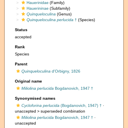
Hauerinidae
(Family)
Hauerininae
(Subfamily)
Quinqueloculina
(Genus)
Quinqueloculina perlucida
†
(Species)
Status
accepted
Rank
Species
Parent
Quinqueloculina
d'Orbigny, 1826
Original name
Miliolina perlucida
Bogdanovich, 1947 †
Synonymised names
Cycloforina perlucida
(Bogdanovich, 1947) †
·
unaccepted >
superseded combination
Miliolina perlucida
Bogdanovich, 1947 †
·
unaccepted