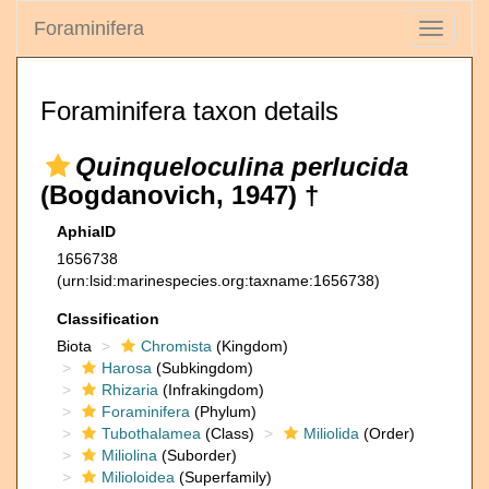
Foraminifera
Toggle
navigati
Foraminifera taxon details
Quinqueloculina perlucida
(Bogdanovich, 1947) †
AphiaID
1656738
(urn:lsid:marinespecies.org:taxname:1656738)
Classification
Biota
Chromista
(Kingdom)
Harosa
(Subkingdom)
Rhizaria
(Infrakingdom)
Foraminifera
(Phylum)
Tubothalamea
(Class)
Miliolida
(Order)
Miliolina
(Suborder)
Milioloidea
(Superfamily)