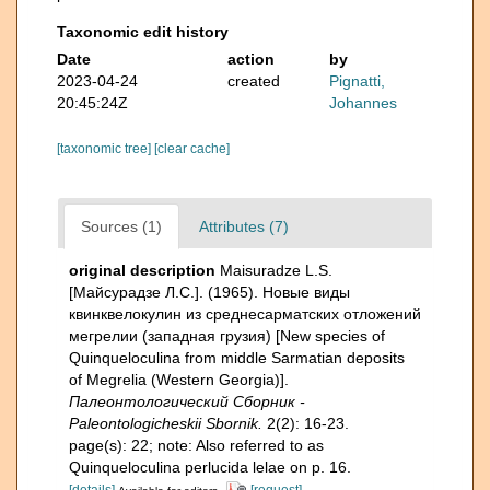
Taxonomic edit history
Date
action
by
2023-04-24
created
Pignatti,
20:45:24Z
Johannes
[taxonomic tree]
[clear cache]
Sources (1)
Attributes (7)
original description
Maisuradze L.S.
[Майсурадзе Л.С.]. (1965). Новые виды
квинквелокулин из среднесарматских отложений
мегрелии (западная грузия) [New species of
Quinqueloculina from middle Sarmatian deposits
of Megrelia (Western Georgia)].
Палеонтологический Сборник -
Paleontologicheskii Sbornik.
2(2): 16-23.
page(s): 22; note: Also referred to as
Quinqueloculina perlucida lelae on p. 16.
[details]
[request]