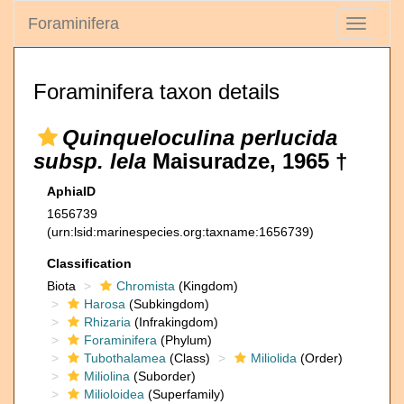
Foraminifera
Toggle
navigati
Foraminifera taxon details
Quinqueloculina perlucida
subsp. lela
Maisuradze, 1965 †
AphiaID
1656739
(urn:lsid:marinespecies.org:taxname:1656739)
Classification
Biota
Chromista
(Kingdom)
Harosa
(Subkingdom)
Rhizaria
(Infrakingdom)
Foraminifera
(Phylum)
Tubothalamea
(Class)
Miliolida
(Order)
Miliolina
(Suborder)
Milioloidea
(Superfamily)