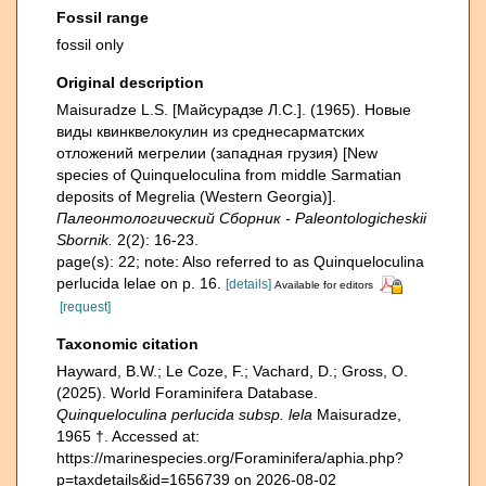
Fossil range
fossil only
Original description
Maisuradze L.S. [Майсурадзе Л.С.]. (1965). Новые
виды квинквелокулин из среднесарматских
отложений мегрелии (западная грузия) [New
species of Quinqueloculina from middle Sarmatian
deposits of Megrelia (Western Georgia)].
Палеонтологический Сборник - Paleontologicheskii
Sbornik.
2(2): 16-23.
page(s): 22; note: Also referred to as Quinqueloculina
perlucida lelae on p. 16.
[details]
Available for editors
[request]
Taxonomic citation
Hayward, B.W.; Le Coze, F.; Vachard, D.; Gross, O.
(2025). World Foraminifera Database.
Quinqueloculina perlucida subsp. lela
Maisuradze,
1965 †. Accessed at:
https://marinespecies.org/Foraminifera/aphia.php?
p=taxdetails&id=1656739 on 2026-08-02