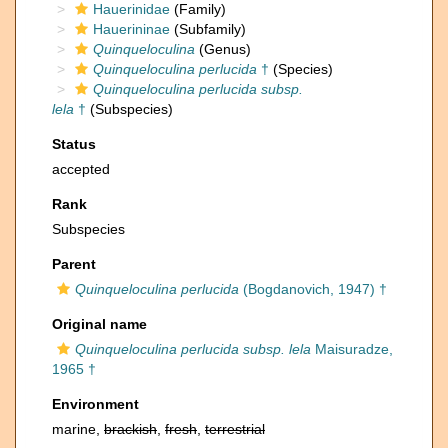
Hauerinidae
(Family)
Hauerininae
(Subfamily)
Quinqueloculina
(Genus)
Quinqueloculina perlucida
†
(Species)
Quinqueloculina perlucida subsp.
lela
†
(Subspecies)
Status
accepted
Rank
Subspecies
Parent
Quinqueloculina perlucida
(Bogdanovich, 1947) †
Original name
Quinqueloculina perlucida subsp. lela
Maisuradze,
1965 †
Environment
marine,
brackish
,
fresh
,
terrestrial