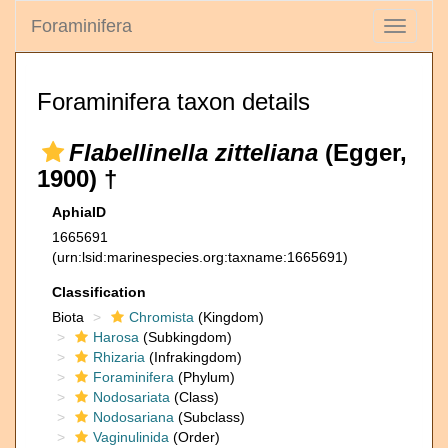
Foraminifera
Toggle
navigati
Foraminifera taxon details
Flabellinella zitteliana
(Egger,
1900) †
AphiaID
1665691
(urn:lsid:marinespecies.org:taxname:1665691)
Classification
Biota
Chromista
(Kingdom)
Harosa
(Subkingdom)
Rhizaria
(Infrakingdom)
Foraminifera
(Phylum)
Nodosariata
(Class)
Nodosariana
(Subclass)
Vaginulinida
(Order)