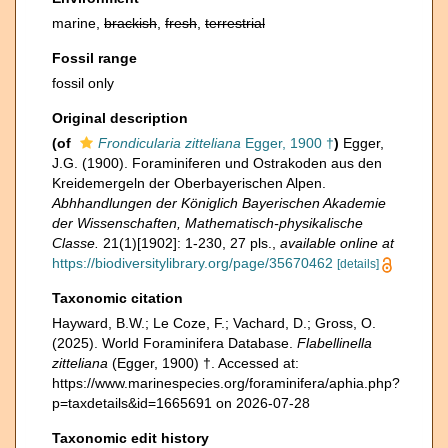
marine,
brackish
,
fresh
,
terrestrial
Fossil range
fossil only
Original description
(of
Frondicularia zitteliana
Egger, 1900 †
)
Egger,
J.G. (1900). Foraminiferen und Ostrakoden aus den
Kreidemergeln der Oberbayerischen Alpen.
Abhhandlungen der Königlich Bayerischen Akademie
der Wissenschaften, Mathematisch-physikalische
Classe.
21(1)[1902]: 1-230, 27 pls.
,
available online at
https://biodiversitylibrary.org/page/35670462
[details]
Taxonomic citation
Hayward, B.W.; Le Coze, F.; Vachard, D.; Gross, O.
(2025). World Foraminifera Database.
Flabellinella
zitteliana
(Egger, 1900) †. Accessed at:
https://www.marinespecies.org/foraminifera/aphia.php?
p=taxdetails&id=1665691 on 2026-07-28
Taxonomic edit history