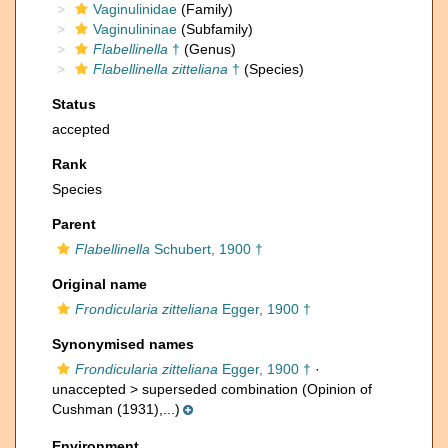
Vaginulinidae
(Family)
Vaginulininae
(Subfamily)
Flabellinella
†
(Genus)
Flabellinella zitteliana
†
(Species)
Status
accepted
Rank
Species
Parent
Flabellinella
Schubert, 1900 †
Original name
Frondicularia zitteliana
Egger, 1900 †
Synonymised names
Frondicularia zitteliana
Egger, 1900 †
·
unaccepted >
superseded combination
(Opinion of
Cushman (1931),...)
Environment