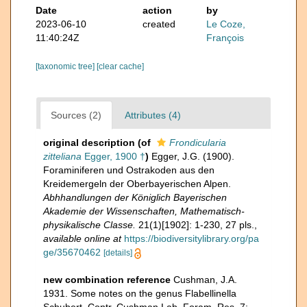
Date
action
by
2023-06-10
created
Le Coze,
11:40:24Z
François
[taxonomic tree]
[clear cache]
Sources (2)
Attributes (4)
original description
(of
Frondicularia
zitteliana
Egger, 1900 †
)
Egger, J.G. (1900).
Foraminiferen und Ostrakoden aus den
Kreidemergeln der Oberbayerischen Alpen.
Abhhandlungen der Königlich Bayerischen
Akademie der Wissenschaften, Mathematisch-
physikalische Classe.
21(1)[1902]: 1-230, 27 pls.
,
available online at
https://biodiversitylibrary.org/pa
ge/35670462
[details]
new combination reference
Cushman, J.A.
1931. Some notes on the genus Flabellinella