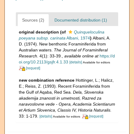
Sources (2)
Documented distribution (1)
original description
(of
Quinqueloculina
poeyana subsp. carinata
Albani, 1974
)
Albani, A.
D. (1974). New benthonic Foraminiferida from
Australian waters.
The Journal of Foraminiferal
Research.
4(1): 33-39.
,
available online at
https://d
oi.org/10.2113/gsjfr.4.1.33
[details]
Available for editors
[request]
new combination reference
Hottinger, L.; Halicz,
E.; Reiss, Z. (1993). Recent Foraminiferida from
the Gulf of Aqaba, Red Sea.
Dela,​ Slovenska
akademija znanosti in umetnosti, Razred za
naravoslovne vede -​ Opera, Academia Scientiarum
et Artium Slovenica, Classis IV, Historia Naturalis.
33: 1-179.
[details]
[request]
Available for editors