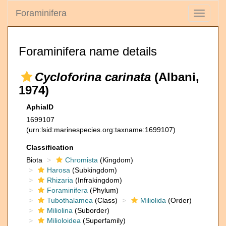
Foraminifera
Toggle
navigati
Foraminifera name details
Cycloforina carinata
(Albani,
1974)
AphiaID
1699107
(urn:lsid:marinespecies.org:taxname:1699107)
Classification
Biota
Chromista
(Kingdom)
Harosa
(Subkingdom)
Rhizaria
(Infrakingdom)
Foraminifera
(Phylum)
Tubothalamea
(Class)
Miliolida
(Order)
Miliolina
(Suborder)
Milioloidea
(Superfamily)