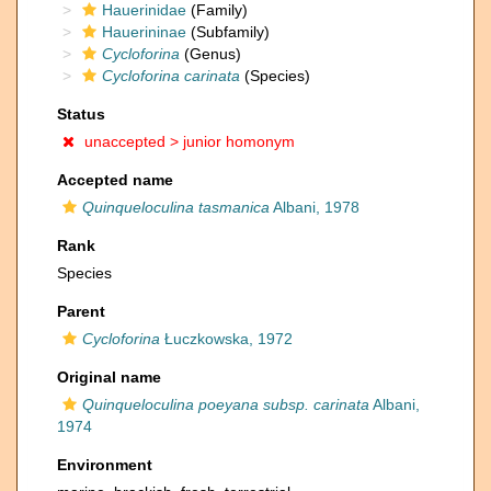
Hauerinidae
(Family)
Hauerininae
(Subfamily)
Cycloforina
(Genus)
Cycloforina carinata
(Species)
Status
unaccepted >
junior homonym
Accepted name
Quinqueloculina tasmanica
Albani, 1978
Rank
Species
Parent
Cycloforina
Łuczkowska, 1972
Original name
Quinqueloculina poeyana subsp. carinata
Albani,
1974
Environment