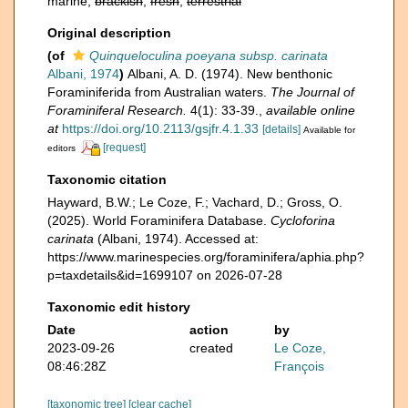
marine,
brackish
,
fresh
,
terrestrial
Original description
(of
Quinqueloculina poeyana subsp. carinata
Albani, 1974
)
Albani, A. D. (1974). New benthonic
Foraminiferida from Australian waters.
The Journal of
Foraminiferal Research.
4(1): 33-39.
,
available online
at
https://doi.org/10.2113/gsjfr.4.1.33
[details]
Available for
[request]
editors
Taxonomic citation
Hayward, B.W.; Le Coze, F.; Vachard, D.; Gross, O.
(2025). World Foraminifera Database.
Cycloforina
carinata
(Albani, 1974). Accessed at:
https://www.marinespecies.org/foraminifera/aphia.php?
p=taxdetails&id=1699107 on 2026-07-28
Taxonomic edit history
Date
action
by
2023-09-26
created
Le Coze,
08:46:28Z
François
[taxonomic tree]
[clear cache]