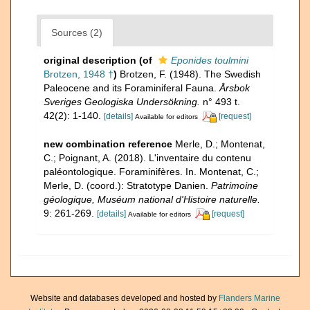
Sources (2)
original description
(of
Eponides toulmini
Brotzen, 1948 †
)
Brotzen, F. (1948). The Swedish
Paleocene and its Foraminiferal Fauna.
Årsbok
Sveriges Geologiska Undersökning.
n° 493 t.
42(2): 1-140.
[details]
[request]
Available for editors
new combination reference
Merle, D.; Montenat,
C.; Poignant, A. (2018). L'inventaire du contenu
paléontologique. Foraminifères. In. Montenat, C.;
Merle, D. (coord.): Stratotype Danien.
Patrimoine
géologique, Muséum national d'Histoire naturelle.
9: 261-269.
[details]
[request]
Available for editors
Website and databases developed and hosted by
Flanders Marine