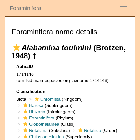
Foraminifera
Toggle
navigati
Foraminifera name details
Alabamina toulmini
(Brotzen,
1948) †
AphiaID
1714148
(urn:lsid:marinespecies.org:taxname:1714148)
Classification
Biota
Chromista
(Kingdom)
Harosa
(Subkingdom)
Rhizaria
(Infrakingdom)
Foraminifera
(Phylum)
Globothalamea
(Class)
Rotaliana
(Subclass)
Rotaliida
(Order)
Chilostomelloidea
(Superfamily)