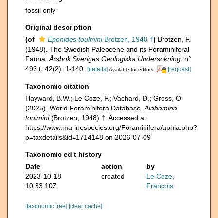
fossil only
Original description
(of
Eponides toulmini
Brotzen, 1948 †
)
Brotzen, F.
(1948). The Swedish Paleocene and its Foraminiferal
Fauna.
Årsbok Sveriges Geologiska Undersökning.
n°
493 t. 42(2): 1-140.
[details]
[request]
Available for editors
Taxonomic citation
Hayward, B.W.; Le Coze, F.; Vachard, D.; Gross, O.
(2025). World Foraminifera Database.
Alabamina
toulmini
(Brotzen, 1948) †. Accessed at:
https://www.marinespecies.org/Foraminifera/aphia.php?
p=taxdetails&id=1714148 on 2026-07-09
Taxonomic edit history
Date
action
by
2023-10-18
created
Le Coze,
10:33:10Z
François
[taxonomic tree]
[clear cache]