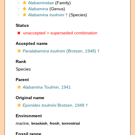
Alabaminidae
(Family)
Alabamina
(Genus)
Alabamina toulmini
†
(Species)
Status
unaccepted >
superseded combination
Accepted name
Paralabamina toulmini
(Brotzen, 1948) †
Rank
Species
Parent
Alabamina
Toulmin, 1941
Original name
Eponides toulmini
Brotzen, 1948 †
Environment
marine,
brackish
,
fresh
,
terrestrial
Fossil range