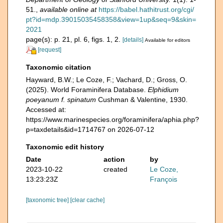
51.
,
available online at
https://babel.hathitrust.org/cgi/
pt?id=mdp.39015035458358&view=1up&seq=9&skin=
2021
page(s): p. 21, pl. 6, figs. 1, 2.
[details]
Available for editors
[request]
Taxonomic citation
Hayward, B.W.; Le Coze, F.; Vachard, D.; Gross, O.
(2025). World Foraminifera Database.
Elphidium
poeyanum f. spinatum
Cushman & Valentine, 1930.
Accessed at:
https://www.marinespecies.org/foraminifera/aphia.php?
p=taxdetails&id=1714767 on 2026-07-12
Taxonomic edit history
Date
action
by
2023-10-22
created
Le Coze,
13:23:23Z
François
[taxonomic tree]
[clear cache]