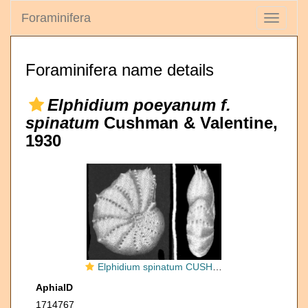
Foraminifera
Toggle
navigati
Foraminifera name details
Elphidium poeyanum f.
spinatum
Cushman & Valentine,
1930
Elphidium spinatum CUSHMAN and VALENTINE 1930, holotype
AphiaID
1714767