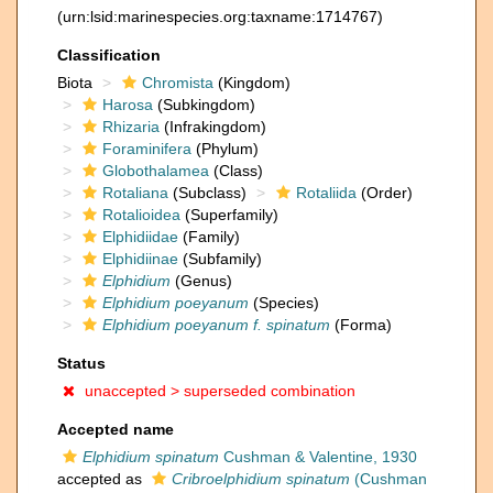
(urn:lsid:marinespecies.org:taxname:1714767)
Classification
Biota
Chromista
(Kingdom)
Harosa
(Subkingdom)
Rhizaria
(Infrakingdom)
Foraminifera
(Phylum)
Globothalamea
(Class)
Rotaliana
(Subclass)
Rotaliida
(Order)
Rotalioidea
(Superfamily)
Elphidiidae
(Family)
Elphidiinae
(Subfamily)
Elphidium
(Genus)
Elphidium poeyanum
(Species)
Elphidium poeyanum f. spinatum
(Forma)
Status
unaccepted >
superseded combination
Accepted name
Elphidium spinatum
Cushman & Valentine, 1930
accepted as
Cribroelphidium spinatum
(Cushman