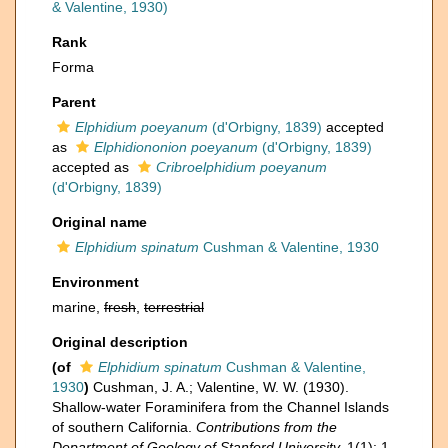
& Valentine, 1930)
Rank
Forma
Parent
Elphidium poeyanum
(d'Orbigny, 1839)
accepted
as
Elphidiononion poeyanum
(d'Orbigny, 1839)
accepted as
Cribroelphidium poeyanum
(d'Orbigny, 1839)
Original name
Elphidium spinatum
Cushman & Valentine, 1930
Environment
marine,
fresh
,
terrestrial
Original description
(of
Elphidium spinatum
Cushman & Valentine,
1930
)
Cushman, J. A.; Valentine, W. W. (1930).
Shallow-water Foraminifera from the Channel Islands
of southern California.
Contributions from the
Department of Geology of Stanford University.
1(1): 1-