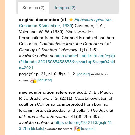
Sources (2)
Images (2)
original description
(of
Elphidium spinatum
Cushman & Valentine, 1930
)
Cushman, J. A.;
Valentine, W. W. (1930). Shallow-water
Foraminifera from the Channel Islands of southern
California.
Contributions from the Department of
Geology of Stanford University.
1(1): 1-51.
,
available online at
https://babel.hathitrust.org/cgi/p
t?id=mdp.39015035458358&view=1up&seq=9&ski
n=2021
page(s): p. 21, pl. 6, figs. 1, 2.
[details]
Available for
[request]
editors
new combination reference
Scott, D. B.; Mudie,
P. J.; Bradshaw, J. S. (2011). Coastal evolution of
southern California as interpreted from benthic
foraminifera, ostracodes, and pollen.
The Journal
of Foraminiferal Research.
41(3): 285-307.
,
available online at
https://doi.org/10.2113/gsjfr.41.
3.285
[details]
[request]
Available for editors