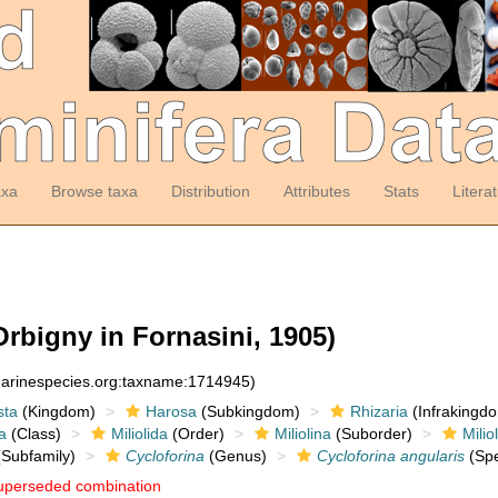
axa
Browse taxa
Distribution
Attributes
Stats
Litera
Orbigny in Fornasini, 1905)
:marinespecies.org:taxname:1714945)
sta
(Kingdom)
Harosa
(Subkingdom)
Rhizaria
(Infrakingd
a
(Class)
Miliolida
(Order)
Miliolina
(Suborder)
Milio
Subfamily)
Cycloforina
(Genus)
Cycloforina angularis
(Spe
uperseded combination