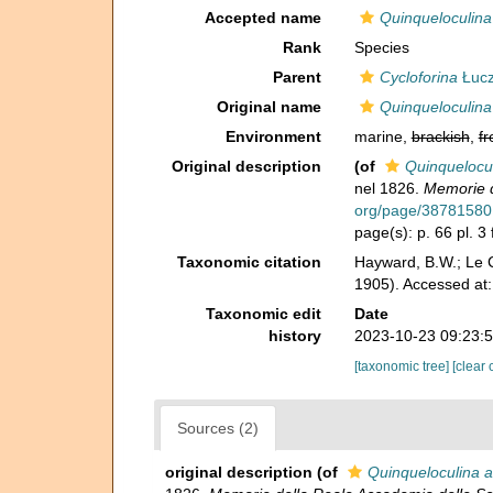
Accepted name
Quinqueloculina
Rank
Species
Parent
Cycloforina
Łucz
Original name
Quinqueloculina
Environment
marine,
brackish
,
fr
Original description
(of
Quinquelocul
nel 1826.
Memorie de
org/page/38781580
page(s): p. 66 pl. 3 
Taxonomic citation
Hayward, B.W.; Le C
1905). Accessed at
Taxonomic edit
Date
history
2023-10-23 09:23:
[taxonomic tree]
[clear 
Sources (2)
original description
(of
Quinqueloculina a