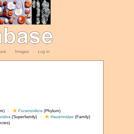
ture
Images
Log in
om)
Foraminifera
(Phylum)
loidea
(Superfamily)
Hauerinidae
(Family)
cies)