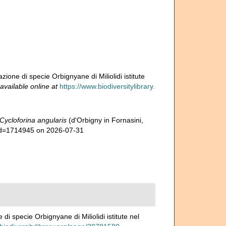
azione di specie Orbignyane di Miliolidi istitute
available online at
https://www.biodiversitylibrary.
Cycloforina angularis
(d'Orbigny in Fornasini,
&id=1714945 on 2026-07-31
 di specie Orbignyane di Miliolidi istitute nel