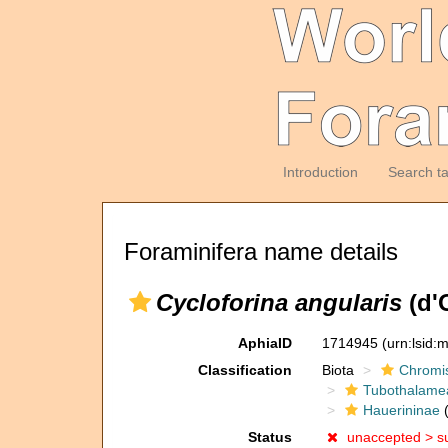
Introduction
Search t
Foraminifera name details
Cycloforina angularis
(d'
AphiaID
1714945
(urn:lsid
Classification
Biota
Chromi
Tubothalame
Hauerininae
(
Status
unaccepted >
s