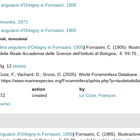
 angularis
d'Orbigny in Fornasini, 1905
kowska, 1972
 angularis
d'Orbigny in Fornasini, 1905
esh
,
terrestrial
ina angularis
d'Orbigny in Fornasini, 1905
)
Fornasini, C. (1905). Illustr
lla Reale Accademia delle Scienze dell'Istituto di Bologna,.
6: 59-70.
,
fig. 12
[details]
oze, F.; Vachard, D.; Gross, O. (2025). World Foraminifera Database.
: https://www.marinespecies.org/Foraminifera/aphia.php?p=taxdetails
action
by
57Z
created
Le Coze, François
cache]
ngularis
d'Orbigny in Fornasini, 1905
)
Fornasini, C. (1905). Illustrazione