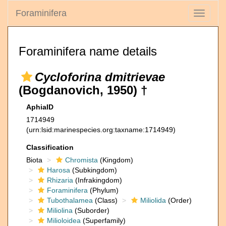
Foraminifera
Toggle
navigati
Foraminifera name details
Cycloforina dmitrievae
(Bogdanovich, 1950) †
AphiaID
1714949
(urn:lsid:marinespecies.org:taxname:1714949)
Classification
Biota
Chromista
(Kingdom)
Harosa
(Subkingdom)
Rhizaria
(Infrakingdom)
Foraminifera
(Phylum)
Tubothalamea
(Class)
Miliolida
(Order)
Miliolina
(Suborder)
Milioloidea
(Superfamily)