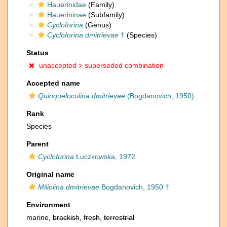
Hauerinidae
(Family)
Hauerininae
(Subfamily)
Cycloforina
(Genus)
Cycloforina dmitrievae
†
(Species)
Status
unaccepted >
superseded combination
Accepted name
Quinqueloculina dmitrievae
(Bogdanovich, 1950)
Rank
Species
Parent
Cycloforina
Łuczkowska, 1972
Original name
Miliolina dmitrievae
Bogdanovich, 1950 †
Environment
marine,
brackish
,
fresh
,
terrestrial