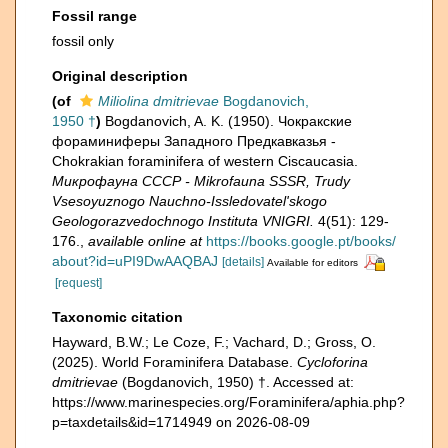
Fossil range
fossil only
Original description
(of
Miliolina dmitrievae
Bogdanovich,
1950 †
)
Bogdanovich, A. K. (1950). Чокракские
фораминиферы Западного Предкавказья -
Chokrakian foraminifera of western Ciscaucasia.
Микрофауна СССР - Mikrofauna SSSR, Trudy
Vsesoyuznogo Nauchno-Issledovatel'skogo
Geologorazvedochnogo Instituta VNIGRI.
4(51): 129-
176.
,
available online at
https://books.google.pt/books/
about?id=uPI9DwAAQBAJ
[details]
Available for editors
[request]
Taxonomic citation
Hayward, B.W.; Le Coze, F.; Vachard, D.; Gross, O.
(2025). World Foraminifera Database.
Cycloforina
dmitrievae
(Bogdanovich, 1950) †. Accessed at:
https://www.marinespecies.org/Foraminifera/aphia.php?
p=taxdetails&id=1714949 on 2026-08-09