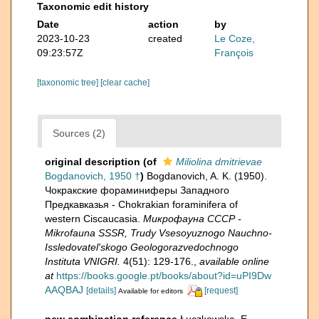
Taxonomic edit history
Date
action
by
2023-10-23
created
Le Coze,
09:23:57Z
François
[taxonomic tree]
[clear cache]
Sources (2)
original description
(of
Miliolina dmitrievae
Bogdanovich, 1950 †
)
Bogdanovich, A. K. (1950).
Чокракские фораминиферы Западного
Предкавказья - Chokrakian foraminifera of
western Ciscaucasia.
Микрофауна СССР -
Mikrofauna SSSR, Trudy Vsesoyuznogo Nauchno-
Issledovatel'skogo Geologorazvedochnogo
Instituta VNIGRI.
4(51): 129-176.
,
available online
at
https://books.google.pt/books/about?id=uPI9Dw
AAQBAJ
[details]
[request]
Available for editors
new combination reference
Łuczkowska, E.