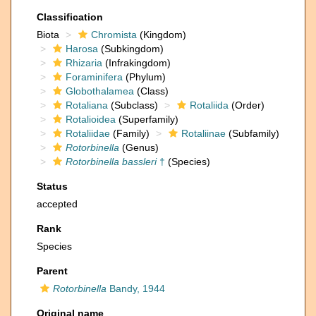
Classification
Biota
Chromista
(Kingdom)
Harosa
(Subkingdom)
Rhizaria
(Infrakingdom)
Foraminifera
(Phylum)
Globothalamea
(Class)
Rotaliana
(Subclass)
Rotaliida
(Order)
Rotalioidea
(Superfamily)
Rotaliidae
(Family)
Rotaliinae
(Subfamily)
Rotorbinella
(Genus)
Rotorbinella bassleri
†
(Species)
Status
accepted
Rank
Species
Parent
Rotorbinella
Bandy, 1944
Original name