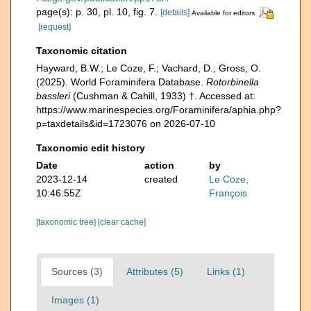
page(s): p. 30, pl. 10, fig. 7.
[details]
Available for editors
[request]
Taxonomic citation
Hayward, B.W.; Le Coze, F.; Vachard, D.; Gross, O.
(2025). World Foraminifera Database.
Rotorbinella
bassleri
(Cushman & Cahill, 1933) †. Accessed at:
https://www.marinespecies.org/Foraminifera/aphia.php?
p=taxdetails&id=1723076 on 2026-07-10
Taxonomic edit history
Date
action
by
2023-12-14
created
Le Coze,
10:46:55Z
François
[taxonomic tree]
[clear cache]
Sources (3)
Attributes (5)
Links (1)
Images (1)