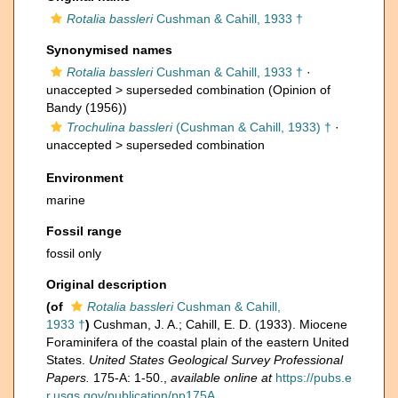
Rotalia bassleri
Cushman & Cahill, 1933 †
Synonymised names
Rotalia bassleri
Cushman & Cahill, 1933 †
·
unaccepted >
superseded combination
(Opinion of
Bandy (1956))
Trochulina bassleri
(Cushman & Cahill, 1933) †
·
unaccepted >
superseded combination
Environment
marine
Fossil range
fossil only
Original description
(of
Rotalia bassleri
Cushman & Cahill,
1933 †
)
Cushman, J. A.; Cahill, E. D. (1933). Miocene
Foraminifera of the coastal plain of the eastern United
States.
United States Geological Survey Professional
Papers.
175-A: 1-50.
,
available online at
https://pubs.e
r.usgs.gov/publication/pp175A