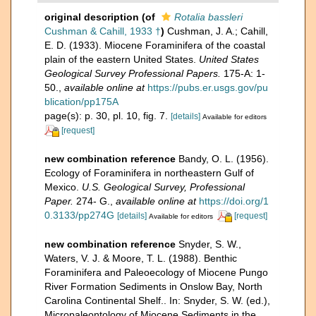
original description
(of
Rotalia bassleri
Cushman & Cahill, 1933 †
)
Cushman, J. A.; Cahill,
E. D. (1933). Miocene Foraminifera of the coastal
plain of the eastern United States.
United States
Geological Survey Professional Papers.
175-A: 1-
50.
,
available online at
https://pubs.er.usgs.gov/pu
blication/pp175A
page(s): p. 30, pl. 10, fig. 7.
[details]
Available for editors
[request]
new combination reference
Bandy, O. L. (1956).
Ecology of Foraminifera in northeastern Gulf of
Mexico.
U.S. Geological Survey, Professional
Paper.
274- G.
,
available online at
https://doi.org/1
0.3133/pp274G
[details]
[request]
Available for editors
new combination reference
Snyder, S. W.,
Waters, V. J. & Moore, T. L. (1988). Benthic
Foraminifera and Paleoecology of Miocene Pungo
River Formation Sediments in Onslow Bay, North
Carolina Continental Shelf.. In: Snyder, S. W. (ed.),
Micropaleontology of Miocene Sediments in the