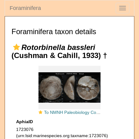
Foraminifera
Toggle
navigati
Foraminifera taxon details
Rotorbinella bassleri
(Cushman & Cahill, 1933) †
To NMNH Paleobiology Collection (Rotalia bassleri USNM MO 372854 holotype)
AphiaID
1723076
(urn:lsid:marinespecies.org:taxname:1723076)