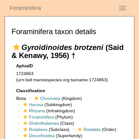
Foraminifera
Toggle
navigati
Foraminifera taxon details
Gyroidinoides brotzeni
(Said
& Kenawy, 1956) †
AphiaID
1724863
(urn:lsid:marinespecies.org:taxname:1724863)
Classification
Biota
Chromista
(Kingdom)
Harosa
(Subkingdom)
Rhizaria
(Infrakingdom)
Foraminifera
(Phylum)
Globothalamea
(Class)
Rotaliana
(Subclass)
Rotaliida
(Order)
Discorboidea
(Superfamily)