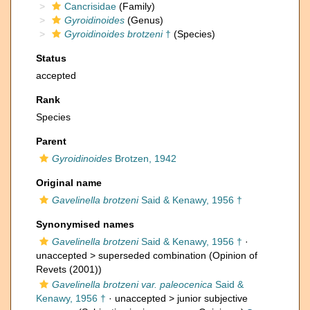
Cancrisidae
(Family)
Gyroidinoides
(Genus)
Gyroidinoides brotzeni
†
(Species)
Status
accepted
Rank
Species
Parent
Gyroidinoides
Brotzen, 1942
Original name
Gavelinella brotzeni
Said & Kenawy, 1956 †
Synonymised names
Gavelinella brotzeni
Said & Kenawy, 1956 †
·
unaccepted >
superseded combination
(Opinion of
Revets (2001))
Gavelinella brotzeni var. paleocenica
Said &
Kenawy, 1956 †
· unaccepted >
junior subjective