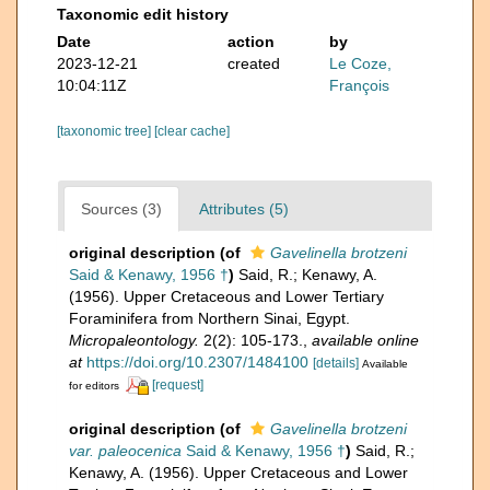
Taxonomic edit history
Date
action
by
2023-12-21
created
Le Coze,
10:04:11Z
François
[taxonomic tree]
[clear cache]
Sources (3)
Attributes (5)
original description
(of
Gavelinella brotzeni
Said & Kenawy, 1956 †
)
Said, R.; Kenawy, A.
(1956). Upper Cretaceous and Lower Tertiary
Foraminifera from Northern Sinai, Egypt.
Micropaleontology.
2(2): 105-173.
,
available online
at
https://doi.org/10.2307/1484100
[details]
Available
[request]
for editors
original description
(of
Gavelinella brotzeni
var. paleocenica
Said & Kenawy, 1956 †
)
Said, R.;
Kenawy, A. (1956). Upper Cretaceous and Lower