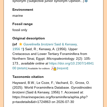
synonym
(Subjective junior synonym Opinion...)
Environment
marine
Fossil range
fossil only
Original description
(of
Gavelinella brotzeni
Said & Kenawy,
1956 †
)
Said, R.; Kenawy, A. (1956). Upper
Cretaceous and Lower Tertiary Foraminifera from
Northern Sinai, Egypt.
Micropaleontology.
2(2): 105-
173.
,
available online at
https://doi.org/10.2307/14841
00
[details]
[request]
Available for editors
Taxonomic citation
Hayward, B.W.; Le Coze, F.; Vachard, D.; Gross, O.
(2025). World Foraminifera Database.
Gyroidinoides
brotzeni
(Said & Kenawy, 1956) †. Accessed at:
https://marinespecies.org/foraminifera/aphia.php?
p=taxdetails&id=1724863 on 2026-07-30