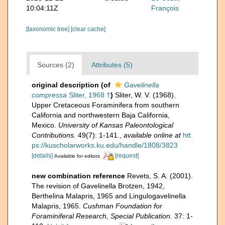
10:04:11Z
François
[taxonomic tree]
[clear cache]
Sources (2)
Attributes (5)
original description
(of
Gavelinella
compressa
Sliter, 1968 †
)
Sliter, W. V. (1968).
Upper Cretaceous Foraminifera from southern
California and northwestern Baja California,
Mexico.
University of Kansas Paleontological
Contributions.
49(7): 1-141.
,
available online at
htt
ps://kuscholarworks.ku.edu/handle/1808/3823
[details]
[request]
Available for editors
new combination reference
Revets, S. A. (2001).
The revision of Gavelinella Brotzen, 1942,
Berthelina Malapris, 1965 and Lingulogavelinella
Malapris, 1965.
Cushman Foundation for
Foraminiferal Research, Special Publication.
37: 1-