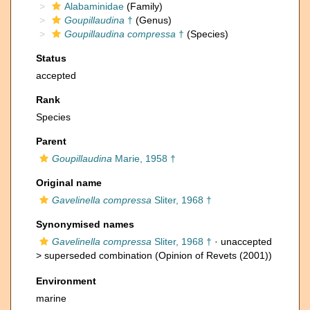
Alabaminidae
(Family)
Goupillaudina
†
(Genus)
Goupillaudina compressa
†
(Species)
Status
accepted
Rank
Species
Parent
Goupillaudina
Marie, 1958 †
Original name
Gavelinella compressa
Sliter, 1968 †
Synonymised names
Gavelinella compressa
Sliter, 1968 †
· unaccepted
>
superseded combination
(Opinion of Revets (2001))
Environment
marine