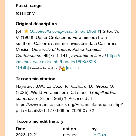
Fossil range
fossil only
Original description
(of
Gavelinella compressa
Sliter, 1968 †
)
Sliter, W.
V. (1968). Upper Cretaceous Foraminifera from
southern California and northwestern Baja California,
Mexico.
University of Kansas Paleontological
Contributions.
49(7): 1-141.
,
available online at
https://
kuscholarworks.ku.edu/handle/1808/3823
[details]
[request]
Available for editors
Taxonomic citation
Hayward, B.W.; Le Coze, F.; Vachard, D.; Gross, O.
(2025). World Foraminifera Database.
Goupillaudina
compressa
(Sliter, 1968) †. Accessed at:
https://www.marinespecies.org/Foraminifera/aphia.php?
p=taxdetails&id=1724868 on 2026-07-22
Taxonomic edit history
Date
action
by
2023-12-21
created
Le Coze,