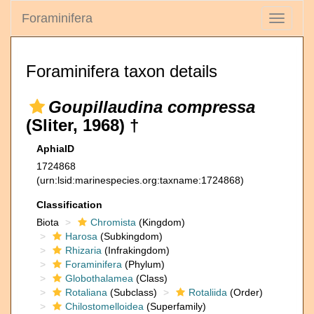
Foraminifera
Toggle
navigati
Foraminifera taxon details
Goupillaudina compressa
(Sliter, 1968) †
AphiaID
1724868
(urn:lsid:marinespecies.org:taxname:1724868)
Classification
Biota
Chromista
(Kingdom)
Harosa
(Subkingdom)
Rhizaria
(Infrakingdom)
Foraminifera
(Phylum)
Globothalamea
(Class)
Rotaliana
(Subclass)
Rotaliida
(Order)
Chilostomelloidea
(Superfamily)