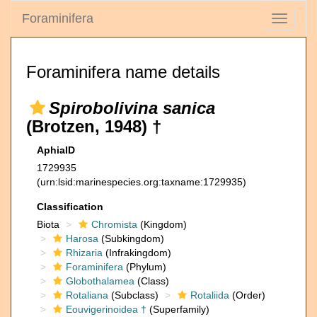
Foraminifera
Toggle
navigati
Foraminifera name details
Spirobolivina sanica
(Brotzen, 1948) †
AphiaID
1729935
(urn:lsid:marinespecies.org:taxname:1729935)
Classification
Biota
Chromista
(Kingdom)
Harosa
(Subkingdom)
Rhizaria
(Infrakingdom)
Foraminifera
(Phylum)
Globothalamea
(Class)
Rotaliana
(Subclass)
Rotaliida
(Order)
Eouvigerinoidea †
(Superfamily)