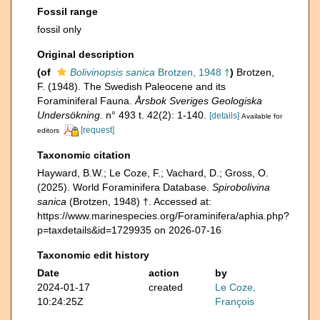
Fossil range
fossil only
Original description
(of
Bolivinopsis sanica
Brotzen, 1948 †
)
Brotzen,
F. (1948). The Swedish Paleocene and its
Foraminiferal Fauna.
Årsbok Sveriges Geologiska
Undersökning.
n° 493 t. 42(2): 1-140.
[details]
Available for
[request]
editors
Taxonomic citation
Hayward, B.W.; Le Coze, F.; Vachard, D.; Gross, O.
(2025). World Foraminifera Database.
Spirobolivina
sanica
(Brotzen, 1948) †. Accessed at:
https://www.marinespecies.org/Foraminifera/aphia.php?
p=taxdetails&id=1729935 on 2026-07-16
Taxonomic edit history
Date
action
by
2024-01-17
created
Le Coze,
10:24:25Z
François