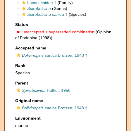
Lacosteinidae †
(Family)
Spirobolivina
(Genus)
Spirobolivina sanica
†
(Species)
Status
unaccepted >
superseded combination
(Opinion
of Podobina (1998))
Accepted name
Bolivinopsis sanica
Brotzen, 1948 †
Rank
Species
Parent
Spirobolivina
Hofker, 1956
Original name
Bolivinopsis sanica
Brotzen, 1948 †
Environment
marine