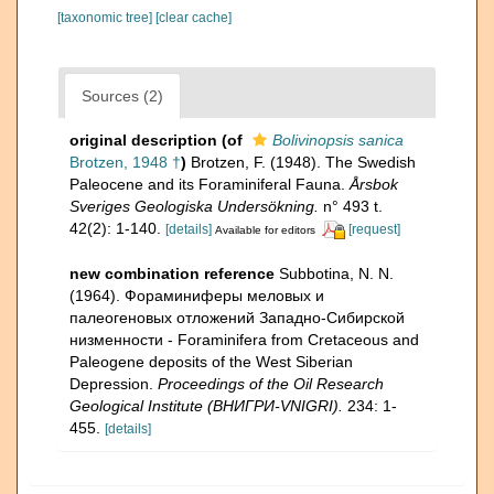
[taxonomic tree]
[clear cache]
Sources (2)
original description
(of
Bolivinopsis sanica
Brotzen, 1948 †
)
Brotzen, F. (1948). The Swedish
Paleocene and its Foraminiferal Fauna.
Årsbok
Sveriges Geologiska Undersökning.
n° 493 t.
42(2): 1-140.
[details]
[request]
Available for editors
new combination reference
Subbotina, N. N.
(1964). Фораминиферы меловых и
палеогеновых отложений Западнo-Сибирской
низменности - Foraminifera from Cretaceous and
Paleogene deposits of the West Siberian
Depression.
Proceedings of the Oil Research
Geological Institute (ВНИГРИ-VNIGRI).
234: 1-
455.
[details]