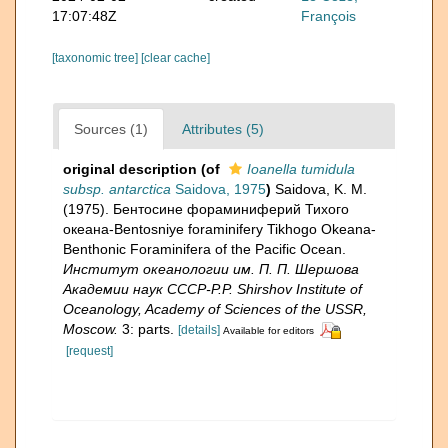
17:07:48Z
François
[taxonomic tree]
[clear cache]
Sources (1)
Attributes (5)
original description
(of
Ioanella tumidula
subsp. antarctica
Saidova, 1975
)
Saidova, K. M.
(1975). Бентосине фораминиферий Тихого
океана-Bentosniye foraminifery Tikhogo Okeana-
Benthonic Foraminifera of the Pacific Ocean.
Институт океанологии им. П. П. Шершова
Академии наук СССР-P.P. Shirshov Institute of
Oceanology, Academy of Sciences of the USSR,
Moscow.
3: parts.
[details]
Available for editors
[request]