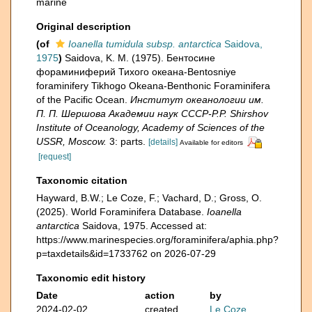
marine
Original description
(of
Ioanella tumidula subsp. antarctica
Saidova,
1975
)
Saidova, K. M. (1975). Бентосине
фораминиферий Тихого океана-Bentosniye
foraminifery Tikhogo Okeana-Benthonic Foraminifera
of the Pacific Ocean.
Институт океанологии им.
П. П. Шершова Академии наук СССР-P.P. Shirshov
Institute of Oceanology, Academy of Sciences of the
USSR, Moscow.
3: parts.
[details]
Available for editors
[request]
Taxonomic citation
Hayward, B.W.; Le Coze, F.; Vachard, D.; Gross, O.
(2025). World Foraminifera Database.
Ioanella
antarctica
Saidova, 1975. Accessed at:
https://www.marinespecies.org/foraminifera/aphia.php?
p=taxdetails&id=1733762 on 2026-07-29
Taxonomic edit history
Date
action
by
2024-02-02
created
Le Coze,