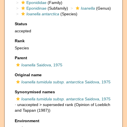
Eponididae
(Family)
Eponidinae
(Subfamily)
Ioanella
(Genus)
Ioanella antarctica
(Species)
Status
accepted
Rank
Species
Parent
Ioanella
Saidova, 1975
Original name
Ioanella tumidula subsp. antarctica
Saidova, 1975
Synonymised names
Ioanella tumidula subsp. antarctica
Saidova, 1975
· unaccepted >
superseded rank
(Opinion of Loeblich
and Tappan (1987))
Environment