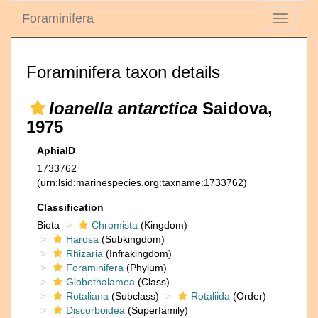
Foraminifera
Toggle
navigati
Foraminifera taxon details
Ioanella antarctica
Saidova,
1975
AphiaID
1733762
(urn:lsid:marinespecies.org:taxname:1733762)
Classification
Biota
Chromista
(Kingdom)
Harosa
(Subkingdom)
Rhizaria
(Infrakingdom)
Foraminifera
(Phylum)
Globothalamea
(Class)
Rotaliana
(Subclass)
Rotaliida
(Order)
Discorboidea
(Superfamily)