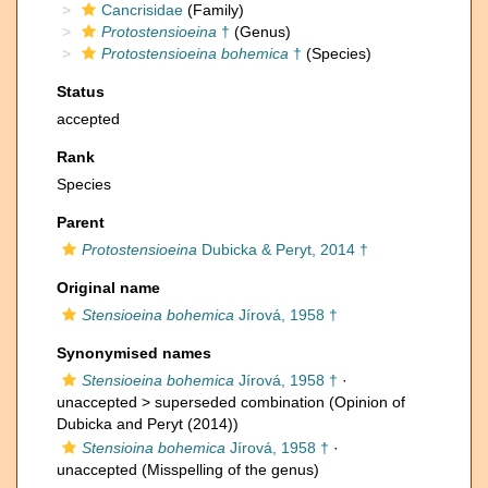
Cancrisidae
(Family)
Protostensioeina
†
(Genus)
Protostensioeina bohemica
†
(Species)
Status
accepted
Rank
Species
Parent
Protostensioeina
Dubicka & Peryt, 2014 †
Original name
Stensioeina bohemica
Jírová, 1958 †
Synonymised names
Stensioeina bohemica
Jírová, 1958 †
·
unaccepted >
superseded combination
(Opinion of
Dubicka and Peryt (2014))
Stensioina bohemica
Jírová, 1958 †
·
unaccepted
(Misspelling of the genus)