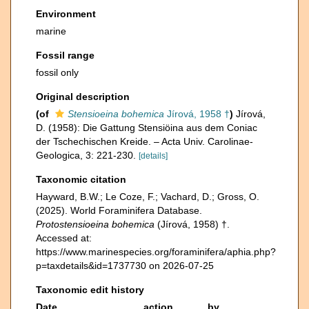
Environment
marine
Fossil range
fossil only
Original description
(of
Stensioeina bohemica
Jírová, 1958 †
)
Jírová,
D. (1958): Die Gattung Stensiöina aus dem Coniac
der Tschechischen Kreide. – Acta Univ. Carolinae-
Geologica, 3: 221-230.
[details]
Taxonomic citation
Hayward, B.W.; Le Coze, F.; Vachard, D.; Gross, O.
(2025). World Foraminifera Database.
Protostensioeina bohemica
(Jírová, 1958) †.
Accessed at:
https://www.marinespecies.org/foraminifera/aphia.php?
p=taxdetails&id=1737730 on 2026-07-25
Taxonomic edit history
Date
action
by