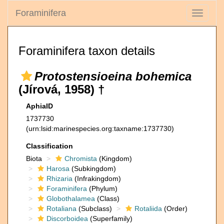
Foraminifera
Toggle
navigati
Foraminifera taxon details
Protostensioeina bohemica
(Jírová, 1958) †
AphiaID
1737730
(urn:lsid:marinespecies.org:taxname:1737730)
Classification
Biota
Chromista
(Kingdom)
Harosa
(Subkingdom)
Rhizaria
(Infrakingdom)
Foraminifera
(Phylum)
Globothalamea
(Class)
Rotaliana
(Subclass)
Rotaliida
(Order)
Discorboidea
(Superfamily)