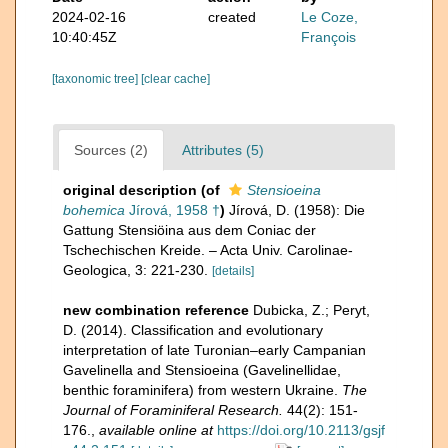
2024-02-16
created
Le Coze,
10:40:45Z
François
[taxonomic tree]
[clear cache]
Sources (2)
Attributes (5)
original description
(of
Stensioeina
bohemica
Jírová, 1958 †
)
Jírová, D. (1958): Die
Gattung Stensiöina aus dem Coniac der
Tschechischen Kreide. – Acta Univ. Carolinae-
Geologica, 3: 221-230.
[details]
new combination reference
Dubicka, Z.; Peryt,
D. (2014). Classification and evolutionary
interpretation of late Turonian–early Campanian
Gavelinella and Stensioeina (Gavelinellidae,
benthic foraminifera) from western Ukraine.
The
Journal of Foraminiferal Research.
44(2): 151-
176.
,
available online at
https://doi.org/10.2113/gsjf