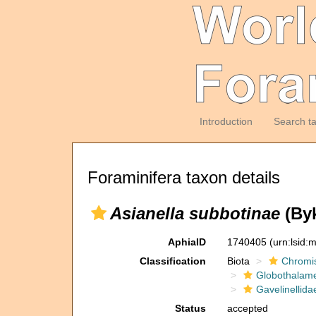
Introduction
Search t
Foraminifera taxon details
Asianella subbotinae
(Byk
AphiaID
1740405
(urn:lsid
Classification
Biota
Chromi
Globothalam
Gavelinellida
Status
accepted