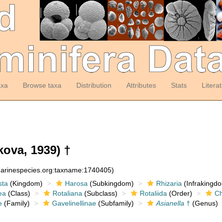
axa
Browse taxa
Distribution
Attributes
Stats
Litera
ova, 1939) †
:marinespecies.org:taxname:1740405)
sta
(Kingdom)
Harosa
(Subkingdom)
Rhizaria
(Infrakingd
ea
(Class)
Rotaliana
(Subclass)
Rotaliida
(Order)
Ch
e
(Family)
Gavelinellinae
(Subfamily)
Asianella
†
(Genus)