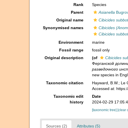
Rank
Species
Parent
Asianella
Bugrov
Original name
Cibicides subbo
Synonymised names
Cibicides (Anom
Cibicides subbo
Environment
marine
Fossil range
fossil only
Original description
(of
Cibicides su
Ферганской долины 
разведочного инст
new species in Engl
Taxonomic citation
Hayward, B.W.; Le C
Accessed at: https
Taxonomic edit
Date
history
2024-02-29 17:05:
[taxonomic tree]
[clear 
Sources (2)
Attributes (5)