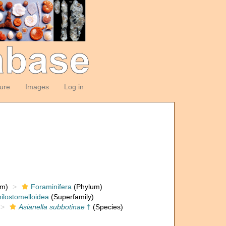
ture
Images
Log in
om)
Foraminifera
(Phylum)
ilostomelloidea
(Superfamily)
Asianella subbotinae
†
(Species)