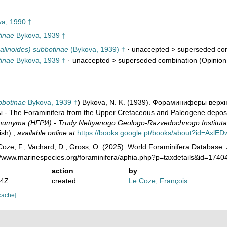
a, 1990 †
tinae
Bykova, 1939 †
alinoides) subbotinae
(Bykova, 1939) †
· unaccepted >
superseded co
tinae
Bykova, 1939 †
· unaccepted >
superseded combination
(Opinion
bbotinae
Bykova, 1939 †
)
Bykova, N. K. (1939). Фораминиферы вер
- The Foraminifera from the Upper Cretaceous and Paleogene deposi
итута (НГРИ) - Trudy Neftyanogo Geologo-Razvedochnogo Instituta
ish).
,
available online at
https://books.google.pt/books/about?id=Axl
oze, F.; Vachard, D.; Gross, O. (2025). World Foraminifera Database.
://www.marinespecies.org/foraminifera/aphia.php?p=taxdetails&id=174
action
by
44Z
created
Le Coze, François
cache]