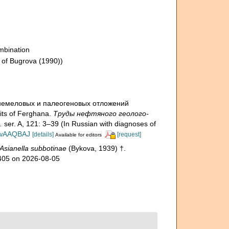
mbination
 of Bugrova (1990))
хнемеловых и палеогеновых отложений
ts of Ferghana.
Труды нефтяного геолого-
.
ser. A, 121: 3–39 (In Russian with diagnoses of
EDwAAQBAJ
[details]
[request]
Available for editors
Asianella subbotinae
(Bykova, 1939) †.
0405 on 2026-08-05