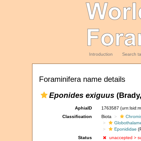
Introduction
Search t
Foraminifera name details
Eponides exiguus
(Brady,
AphiaID
1763587
(urn:lsid
Classification
Biota
Chromi
Globothalam
Eponididae
(F
Status
unaccepted >
s