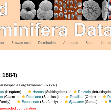
axa
Browse taxa
Distribution
Attributes
Stats
Litera
 1884)
:marinespecies.org:taxname:1763587)
sta
(Kingdom)
Harosa
(Subkingdom)
Rhizaria
(Infrakingd
ea
(Class)
Rotaliana
(Subclass)
Rotaliida
(Order)
Di
amily)
Eponidinae
(Subfamily)
Eponides
(Genus)
E
uperseded combination