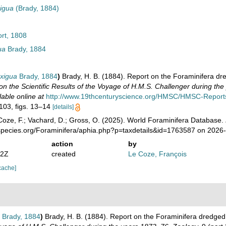
xigua
(Brady, 1884)
rt, 1808
ua
Brady, 1884
exigua
Brady, 1884
)
Brady, H. B. (1884). Report on the Foraminifera dr
on the Scientific Results of the Voyage of H.M.S. Challenger during th
lable online at
http://www.19thcenturyscience.org/HMSC/HMSC-Reports
 103, figs. 13–14
[details]
oze, F.; Vachard, D.; Gross, O. (2025). World Foraminifera Database.
species.org/Foraminifera/aphia.php?p=taxdetails&id=1763587 on 2026
action
by
32Z
created
Le Coze, François
cache]
Brady, 1884
)
Brady, H. B. (1884). Report on the Foraminifera dredged