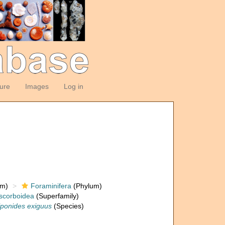
ture
Images
Log in
om)
Foraminifera
(Phylum)
scorboidea
(Superfamily)
ponides exiguus
(Species)