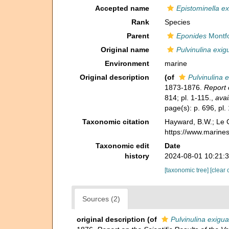
Accepted name
Epistominella e
Rank
Species
Parent
Eponides
Montfo
Original name
Pulvinulina exig
Environment
marine
Original description
(of
Pulvinulina 
1873-1876.
Report 
814; pl. 1-115.
,
avai
page(s): p. 696, pl.
Taxonomic citation
Hayward, B.W.; Le C
https://www.marine
Taxonomic edit
Date
history
2024-08-01 10:21:
[taxonomic tree]
[clear 
Sources (2)
original description
(of
Pulvinulina exigua