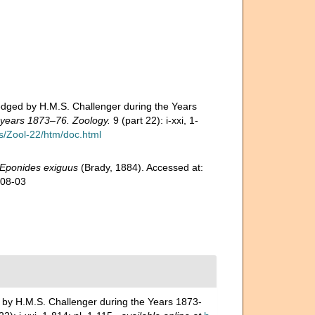
edged by H.M.S. Challenger during the Years
e years 1873–76. Zoology.
9 (part 22): i-xxi, 1-
/Zool-22/htm/doc.html
Eponides exiguus
(Brady, 1884). Accessed at:
-08-03
 by H.M.S. Challenger during the Years 1873-