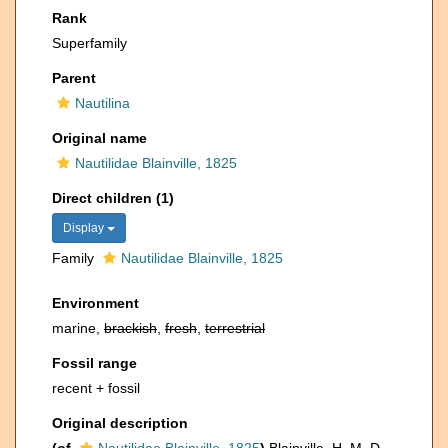
Rank
Superfamily
Parent
Nautilina
Original name
Nautilidae Blainville, 1825
Direct children (1)
Display
Family
Nautilidae Blainville, 1825
Environment
marine,
brackish
,
fresh
,
terrestrial
Fossil range
recent + fossil
Original description