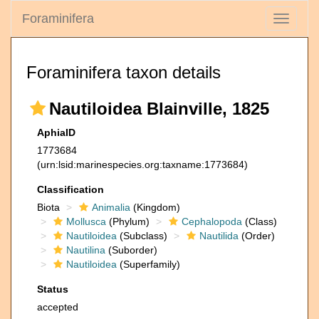
Foraminifera
Toggle
navigati
Foraminifera taxon details
Nautiloidea Blainville, 1825
AphiaID
1773684
(urn:lsid:marinespecies.org:taxname:1773684)
Classification
Biota
Animalia
(Kingdom)
Mollusca
(Phylum)
Cephalopoda
(Class)
Nautiloidea
(Subclass)
Nautilida
(Order)
Nautilina
(Suborder)
Nautiloidea
(Superfamily)
Status
accepted