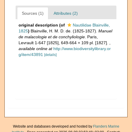
Sources (1)
Attributes (2)
original description
(of
Nautilidae Blainville,
1825
)
Blainville, H. M. D. de. (1825-1827).
Manuel
de malacologie et de conchyliologie
. Paris,
Levrault 1-647 [1825], 649-664 + 109 pl. [1827].
,
available online at
http://www.biodiversitylibrary.or
g/item/43891
[details]
Website and databases developed and hosted by
Flanders Marine