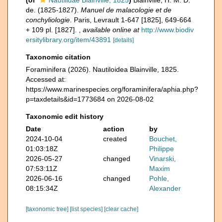
(of
Nautilidae Blainville, 1825
)
Blainville, H. M. D.
de. (1825-1827).
Manuel de malacologie et de
conchyliologie
. Paris, Levrault 1-647 [1825], 649-664
+ 109 pl. [1827].
,
available online at
http://www.biodiv
ersitylibrary.org/item/43891
[details]
Taxonomic citation
Foraminifera (2026). Nautiloidea Blainville, 1825.
Accessed at:
https://www.marinespecies.org/foraminifera/aphia.php?
p=taxdetails&id=1773684 on 2026-08-02
Taxonomic edit history
Date
action
by
2024-10-04
created
Bouchet,
01:03:18Z
Philippe
2026-05-27
changed
Vinarski,
07:53:11Z
Maxim
2026-06-16
changed
Pohle,
08:15:34Z
Alexander
[taxonomic tree]
[list species]
[clear cache]