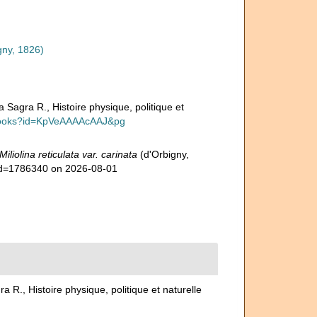
gny, 1826)
a Sagra R., Histoire physique, politique et
t/books?id=KpVeAAAAcAAJ&pg
Miliolina reticulata var. carinata
(d'Orbigny,
&id=1786340 on 2026-08-01
ra R., Histoire physique, politique et naturelle