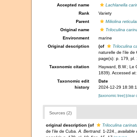
Accepted name
Lachlanella cari
Rank
Variety
Parent
Miliolina reticula
Original name
Triloculina carin
Environment
marine
Original description
(of
Triloculina c
naturelle de l'ile d
page(s): p. 179, pl. 
Taxonomic citation
Hayward, B.W.; Le C
1839). Accessed at
Taxonomic edit
Date
history
2024-12-29 18:38:
[taxonomic tree]
[clear 
Sources (2)
original description
(of
Triloculina carinat
de l'ile de Cuba.
A. Bertrand.
1-224.
,
available 