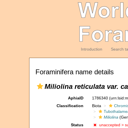
Introduction
Search t
Foraminifera name details
Miliolina reticulata var. c
AphiaID
1786340
(urn:lsid
Classification
Biota
Chromi
Tubothalame
Miliolina
(Gen
Status
unaccepted >
s