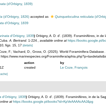
nata
(d'Orbigny, 1839)
ta
(d'Orbigny, 1826)
accepted as
Quinqueloculina reticulata
(d'Orbi
ata
d'Orbigny, 1839
arinata
d'Orbigny, 1839
)
Orbigny, A. D. d'. (1839). Foraminifères, in de l
e Cuba.
A. Bertrand.
1-224.
,
available online at
https://books.google.p
10, figs. 15, 17
[details]
oze, F.; Vachard, D.; Gross, O. (2025). World Foraminifera Database.
: https://www.marinespecies.org/Foraminifera/aphia.php?p=taxdetails
action
by
11Z
created
Le Coze, François
cache]
a
d'Orbigny, 1839
)
Orbigny, A. D. d'. (1839). Foraminifères, in de la Sag
online at
https://books.google.pt/books?id=KpVeAAAAcAAJ&pg