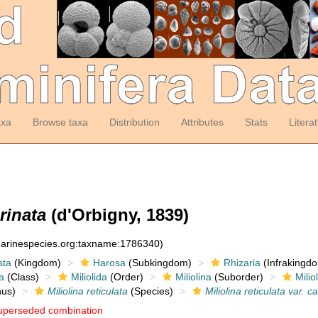
axa
Browse taxa
Distribution
Attributes
Stats
Litera
arinata
(d'Orbigny, 1839)
:marinespecies.org:taxname:1786340)
sta
(Kingdom)
Harosa
(Subkingdom)
Rhizaria
(Infrakingd
a
(Class)
Miliolida
(Order)
Miliolina
(Suborder)
Milio
us)
Miliolina reticulata
(Species)
Miliolina reticulata var. c
uperseded combination