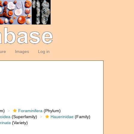
ture
Images
Log in
om)
Foraminifera
(Phylum)
loidea
(Superfamily)
Hauerinidae
(Family)
arinata
(Variety)